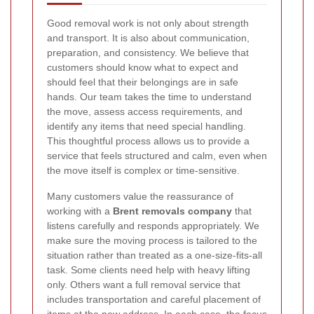
Good removal work is not only about strength
and transport. It is also about communication,
preparation, and consistency. We believe that
customers should know what to expect and
should feel that their belongings are in safe
hands. Our team takes the time to understand
the move, assess access requirements, and
identify any items that need special handling.
This thoughtful process allows us to provide a
service that feels structured and calm, even when
the move itself is complex or time-sensitive.
Many customers value the reassurance of
working with a
Brent removals company
that
listens carefully and responds appropriately. We
make sure the moving process is tailored to the
situation rather than treated as a one-size-fits-all
task. Some clients need help with heavy lifting
only. Others want a full removal service that
includes transportation and careful placement of