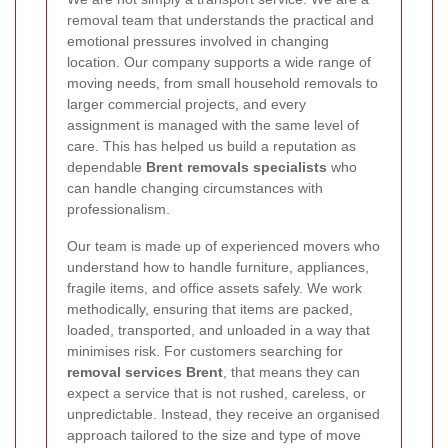
removal team that understands the practical and
emotional pressures involved in changing
location. Our company supports a wide range of
moving needs, from small household removals to
larger commercial projects, and every
assignment is managed with the same level of
care. This has helped us build a reputation as
dependable
Brent removals specialists
who
can handle changing circumstances with
professionalism.
Our team is made up of experienced movers who
understand how to handle furniture, appliances,
fragile items, and office assets safely. We work
methodically, ensuring that items are packed,
loaded, transported, and unloaded in a way that
minimises risk. For customers searching for
removal services Brent
, that means they can
expect a service that is not rushed, careless, or
unpredictable. Instead, they receive an organised
approach tailored to the size and type of move