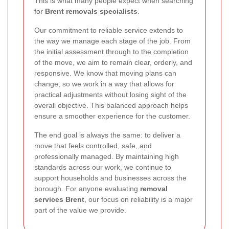
This is what many people expect when searching
for
Brent removals specialists
.
Our commitment to reliable service extends to
the way we manage each stage of the job. From
the initial assessment through to the completion
of the move, we aim to remain clear, orderly, and
responsive. We know that moving plans can
change, so we work in a way that allows for
practical adjustments without losing sight of the
overall objective. This balanced approach helps
ensure a smoother experience for the customer.
The end goal is always the same: to deliver a
move that feels controlled, safe, and
professionally managed. By maintaining high
standards across our work, we continue to
support households and businesses across the
borough. For anyone evaluating
removal
services Brent
, our focus on reliability is a major
part of the value we provide.