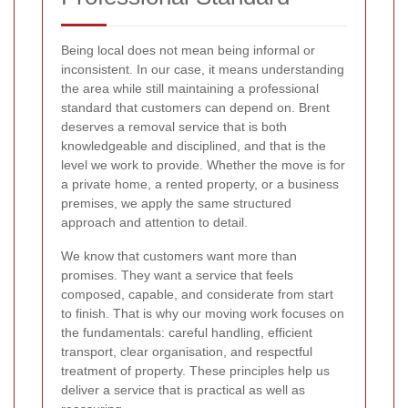
Being local does not mean being informal or
inconsistent. In our case, it means understanding
the area while still maintaining a professional
standard that customers can depend on. Brent
deserves a removal service that is both
knowledgeable and disciplined, and that is the
level we work to provide. Whether the move is for
a private home, a rented property, or a business
premises, we apply the same structured
approach and attention to detail.
We know that customers want more than
promises. They want a service that feels
composed, capable, and considerate from start
to finish. That is why our moving work focuses on
the fundamentals: careful handling, efficient
transport, clear organisation, and respectful
treatment of property. These principles help us
deliver a service that is practical as well as