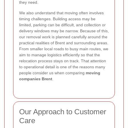
they need.
We also understand that moving often involves
timing challenges. Building access may be
limited, parking can be difficult, and collection or
delivery windows may be narrow. Because of this,
our removal work is planned carefully around the
practical realities of Brent and surrounding areas.
From smaller local roads to busy main routes, we
aim to manage logistics efficiently so that the
relocation process stays on track. That attention
to operational detail is one of the reasons many
people consider us when comparing
moving
companies Brent
.
Our Approach to Customer
Care