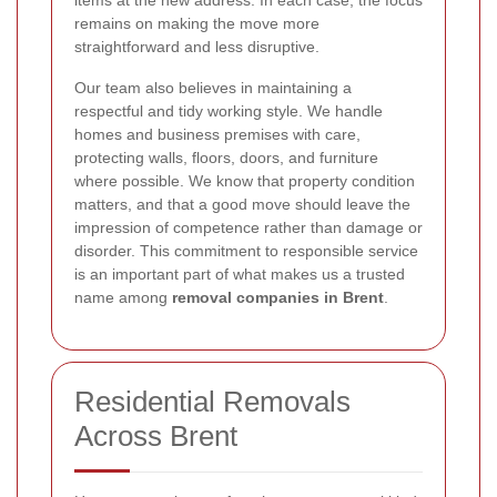
items at the new address. In each case, the focus
remains on making the move more
straightforward and less disruptive.
Our team also believes in maintaining a
respectful and tidy working style. We handle
homes and business premises with care,
protecting walls, floors, doors, and furniture
where possible. We know that property condition
matters, and that a good move should leave the
impression of competence rather than damage or
disorder. This commitment to responsible service
is an important part of what makes us a trusted
name among
removal companies in Brent
.
Residential Removals
Across Brent