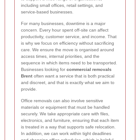
including small offices, retail settings, and
service-based businesses.
For many businesses, downtime is a major
concern. Every hour spent off-site can affect
productivity, customer service, and income. That
is why we focus on efficiency without sacrificing
care. We ensure the move is organised around
access times, internal priorities, and the
sequence in which items need to be transported.
Businesses looking for
commercial removals
Brent
often want a service that is both practical
and discreet, and that is exactly what we aim to
provide.
Office removals can also involve sensitive
materials or equipment that must be handled
securely. We take appropriate care with files,
electronics, and furniture, ensuring that each item
is treated in a way that supports safe relocation.
In addition, we can work within tight deadlines