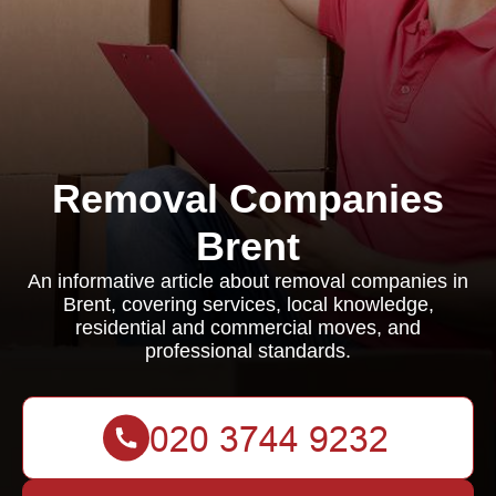
Removal Companies
Brent
An informative article about removal companies in
Brent, covering services, local knowledge,
residential and commercial moves, and
professional standards.