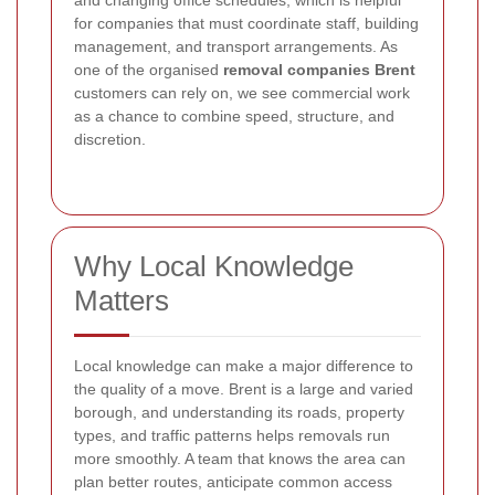
and changing office schedules, which is helpful
for companies that must coordinate staff, building
management, and transport arrangements. As
one of the organised
removal companies Brent
customers can rely on, we see commercial work
as a chance to combine speed, structure, and
discretion.
Why Local Knowledge
Matters
Local knowledge can make a major difference to
the quality of a move. Brent is a large and varied
borough, and understanding its roads, property
types, and traffic patterns helps removals run
more smoothly. A team that knows the area can
plan better routes, anticipate common access