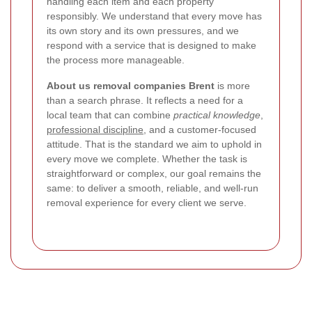
handling each item and each property
responsibly. We understand that every move has
its own story and its own pressures, and we
respond with a service that is designed to make
the process more manageable.
About us removal companies Brent
is more
than a search phrase. It reflects a need for a
local team that can combine
practical knowledge
,
professional discipline
, and a customer-focused
attitude. That is the standard we aim to uphold in
every move we complete. Whether the task is
straightforward or complex, our goal remains the
same: to deliver a smooth, reliable, and well-run
removal experience for every client we serve.