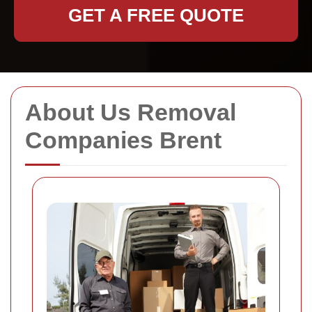
GET A FREE QUOTE
About Us Removal
Companies Brent