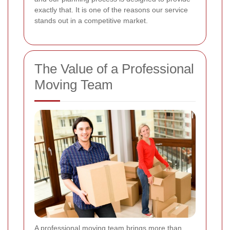
exactly that. It is one of the reasons our service
stands out in a competitive market.
The Value of a Professional
Moving Team
A professional moving team brings more than