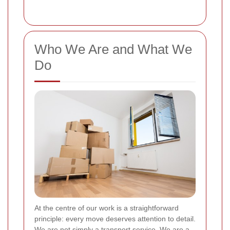
Who We Are and What We
Do
At the centre of our work is a straightforward
principle: every move deserves attention to detail.
We are not simply a transport service. We are a