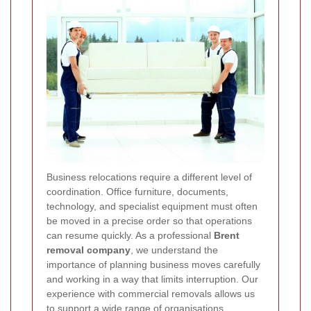
Business relocations require a different level of
coordination. Office furniture, documents,
technology, and specialist equipment must often
be moved in a precise order so that operations
can resume quickly. As a professional
Brent
removal company
, we understand the
importance of planning business moves carefully
and working in a way that limits interruption. Our
experience with commercial removals allows us
to support a wide range of organisations,