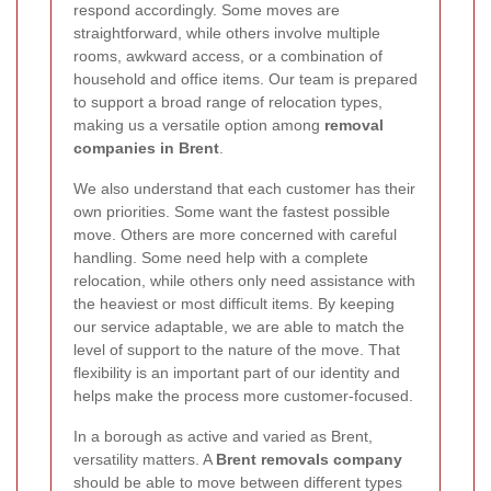
respond accordingly. Some moves are
straightforward, while others involve multiple
rooms, awkward access, or a combination of
household and office items. Our team is prepared
to support a broad range of relocation types,
making us a versatile option among
removal
companies in Brent
.
We also understand that each customer has their
own priorities. Some want the fastest possible
move. Others are more concerned with careful
handling. Some need help with a complete
relocation, while others only need assistance with
the heaviest or most difficult items. By keeping
our service adaptable, we are able to match the
level of support to the nature of the move. That
flexibility is an important part of our identity and
helps make the process more customer-focused.
In a borough as active and varied as Brent,
versatility matters. A
Brent removals company
should be able to move between different types