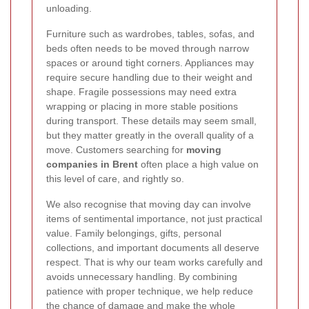
unloading.
Furniture such as wardrobes, tables, sofas, and
beds often needs to be moved through narrow
spaces or around tight corners. Appliances may
require secure handling due to their weight and
shape. Fragile possessions may need extra
wrapping or placing in more stable positions
during transport. These details may seem small,
but they matter greatly in the overall quality of a
move. Customers searching for
moving
companies in Brent
often place a high value on
this level of care, and rightly so.
We also recognise that moving day can involve
items of sentimental importance, not just practical
value. Family belongings, gifts, personal
collections, and important documents all deserve
respect. That is why our team works carefully and
avoids unnecessary handling. By combining
patience with proper technique, we help reduce
the chance of damage and make the whole