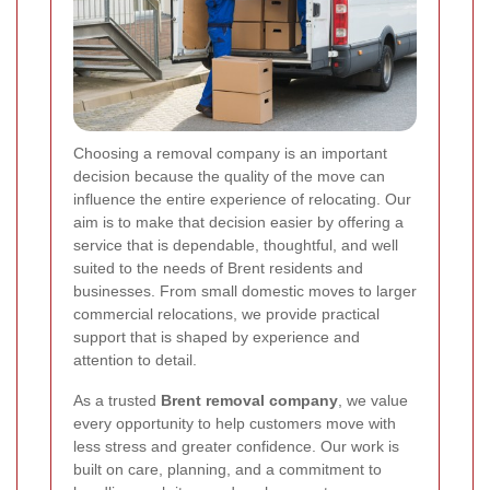
Choosing a removal company is an important
decision because the quality of the move can
influence the entire experience of relocating. Our
aim is to make that decision easier by offering a
service that is dependable, thoughtful, and well
suited to the needs of Brent residents and
businesses. From small domestic moves to larger
commercial relocations, we provide practical
support that is shaped by experience and
attention to detail.
As a trusted
Brent removal company
, we value
every opportunity to help customers move with
less stress and greater confidence. Our work is
built on care, planning, and a commitment to