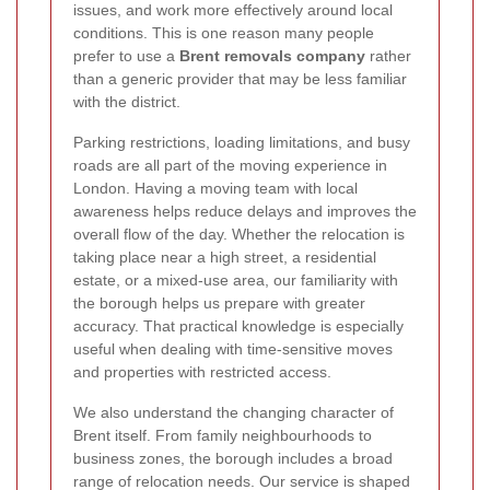
issues, and work more effectively around local
conditions. This is one reason many people
prefer to use a
Brent removals company
rather
than a generic provider that may be less familiar
with the district.
Parking restrictions, loading limitations, and busy
roads are all part of the moving experience in
London. Having a moving team with local
awareness helps reduce delays and improves the
overall flow of the day. Whether the relocation is
taking place near a high street, a residential
estate, or a mixed-use area, our familiarity with
the borough helps us prepare with greater
accuracy. That practical knowledge is especially
useful when dealing with time-sensitive moves
and properties with restricted access.
We also understand the changing character of
Brent itself. From family neighbourhoods to
business zones, the borough includes a broad
range of relocation needs. Our service is shaped