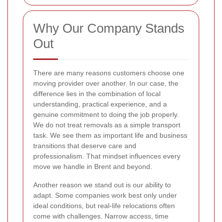
Why Our Company Stands
Out
There are many reasons customers choose one
moving provider over another. In our case, the
difference lies in the combination of local
understanding, practical experience, and a
genuine commitment to doing the job properly.
We do not treat removals as a simple transport
task. We see them as important life and business
transitions that deserve care and
professionalism. That mindset influences every
move we handle in Brent and beyond.
Another reason we stand out is our ability to
adapt. Some companies work best only under
ideal conditions, but real-life relocations often
come with challenges. Narrow access, time