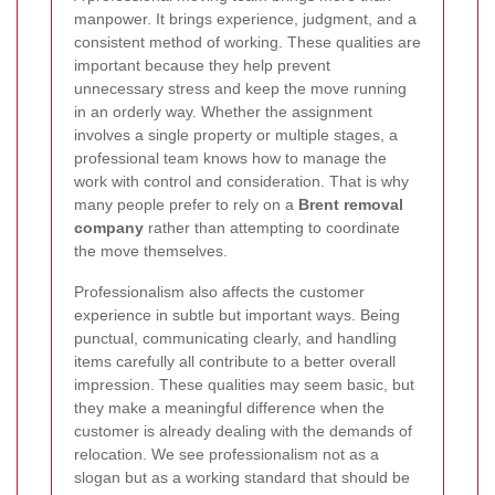
manpower. It brings experience, judgment, and a
consistent method of working. These qualities are
important because they help prevent
unnecessary stress and keep the move running
in an orderly way. Whether the assignment
involves a single property or multiple stages, a
professional team knows how to manage the
work with control and consideration. That is why
many people prefer to rely on a
Brent removal
company
rather than attempting to coordinate
the move themselves.
Professionalism also affects the customer
experience in subtle but important ways. Being
punctual, communicating clearly, and handling
items carefully all contribute to a better overall
impression. These qualities may seem basic, but
they make a meaningful difference when the
customer is already dealing with the demands of
relocation. We see professionalism not as a
slogan but as a working standard that should be