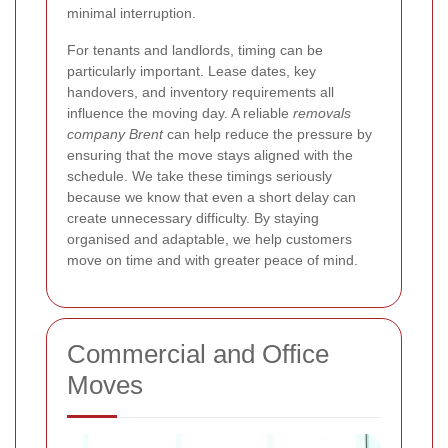
minimal interruption.
For tenants and landlords, timing can be
particularly important. Lease dates, key
handovers, and inventory requirements all
influence the moving day. A reliable
removals
company Brent
can help reduce the pressure by
ensuring that the move stays aligned with the
schedule. We take these timings seriously
because we know that even a short delay can
create unnecessary difficulty. By staying
organised and adaptable, we help customers
move on time and with greater peace of mind.
Commercial and Office
Moves