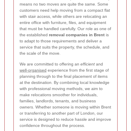
means no two moves are quite the same. Some
customers need help moving from a compact flat
with stair access, while others are relocating an
entire office with furniture, files, and equipment
that must be handled carefully. Our role as one of
the established
removal companies in Brent
is
to adapt to those requirements and deliver a
service that suits the property, the schedule, and
the scale of the move.
We are committed to offering an
efficient
and
well-organised
experience from the first stage of
planning through to the final placement of items
at the destination. By combining local knowledge
with professional moving methods, we aim to
make relocations smoother for individuals,
families, landlords, tenants, and business
owners. Whether someone is moving within Brent
or transferring to another part of London, our
service is designed to reduce hassle and improve
confidence throughout the process.