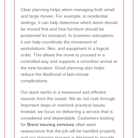
Clear planning helps when managing both small
and large moves. For example, in residential
settings, it can help determine which items should
be moved first and how furniture should be
positioned for transport. In business relocations,
it can help coordinate the movement of
workstations, files, and equipment in a logical
order. This allows the move to proceed in a
controlled way and supports a smoother arrival at
the new location. Good planning also helps
reduce the likelihood of last-minute
complications.
Our team works in a measured and efficient
manner from the outset. We do not rush through
important steps or overlook practical issues.
Instead, we focus on delivering a service that is
considered and dependable. Customers looking
for
Brent moving services
often want
reassurance that the job will be handled properly,
and our planning process is designed to provide