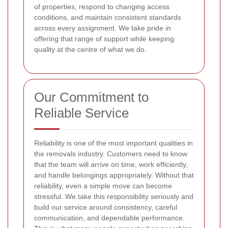
of properties, respond to changing access
conditions, and maintain consistent standards
across every assignment. We take pride in
offering that range of support while keeping
quality at the centre of what we do.
Our Commitment to
Reliable Service
Reliability is one of the most important qualities in
the removals industry. Customers need to know
that the team will arrive on time, work efficiently,
and handle belongings appropriately. Without that
reliability, even a simple move can become
stressful. We take this responsibility seriously and
build our service around consistency, careful
communication, and dependable performance.