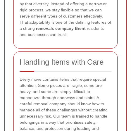
by that diversity. Instead of offering a narrow or
rigid process, we stay flexible so that we can
serve different types of customers effectively.
That adaptability is one of the defining features of
a strong
removals company Brent
residents
and businesses can trust.
Handling Items with Care
Every move contains items that require special
attention. Some pieces are fragile, some are
heavy, and some are simply difficult to
manoeuvre through doorways and stairs. A
careful removal company should know how to
manage all of these challenges without creating
unnecessary risk. Our team is trained to handle
belongings in a way that prioritises safety,
balance, and protection during loading and