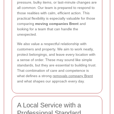
pressure, bulky items, or last-minute changes are
all common. Our team is prepared to respond to
those realities with calm, efficient action. This
practical flexibility is especially valuable for those
comparing
moving companies Brent
and
looking for a team that can handle the
unexpected.
We also value a respectful relationship with
customers and property. We aim to work neatly,
protect belongings, and leave every location with
a sense of order. These may sound like simple
standards, but they are essential to building trust.
That combination of care and competence is
what defines a strong
removals company Brent
and what shapes our approach every day.
A Local Service with a
Professional Standard