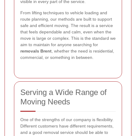
visible in every part of the service.
From lifting techniques to vehicle loading and
route planning, our methods are built to support
safe and efficient moving. The result is a service
that feels dependable and calm, even when the
move is large or complex. This is the standard we
aim to maintain for anyone searching for
removals Brent
, whether the need is residential,
commercial, or something in between.
Serving a Wide Range of
Moving Needs
One of the strengths of our company is flexibility.
Different customers have different requirements,
and a good removal service should be able to