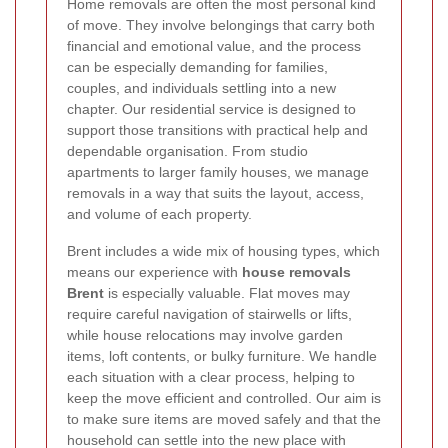
Home removals are often the most personal kind
of move. They involve belongings that carry both
financial and emotional value, and the process
can be especially demanding for families,
couples, and individuals settling into a new
chapter. Our residential service is designed to
support those transitions with practical help and
dependable organisation. From studio
apartments to larger family houses, we manage
removals in a way that suits the layout, access,
and volume of each property.
Brent includes a wide mix of housing types, which
means our experience with
house removals
Brent
is especially valuable. Flat moves may
require careful navigation of stairwells or lifts,
while house relocations may involve garden
items, loft contents, or bulky furniture. We handle
each situation with a clear process, helping to
keep the move efficient and controlled. Our aim is
to make sure items are moved safely and that the
household can settle into the new place with