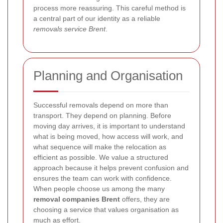
process more reassuring. This careful method is
a central part of our identity as a reliable
removals service Brent
.
Planning and Organisation
Successful removals depend on more than
transport. They depend on planning. Before
moving day arrives, it is important to understand
what is being moved, how access will work, and
what sequence will make the relocation as
efficient as possible. We value a structured
approach because it helps prevent confusion and
ensures the team can work with confidence.
When people choose us among the many
removal companies Brent
offers, they are
choosing a service that values organisation as
much as effort.