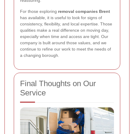
reassuring.
For those exploring
removal companies Brent
has available, it is useful to look for signs of
consistency, flexibility, and local expertise. Those
qualities make a real difference on moving day,
especially when time and access are tight. Our
company is built around those values, and we
continue to refine our work to meet the needs of
a changing borough.
Final Thoughts on Our
Service