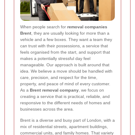
When people search for
removal companies
Brent
, they are usually looking for more than a
vehicle and a few boxes. They want a team they
can trust with their possessions, a service that
feels organised from the start, and support that
makes a potentially stressful day feel
manageable. Our approach is built around that
idea. We believe a move should be handled with
care, precision, and respect for the time,
property, and peace of mind of every customer.
As a
Brent removal company
, we focus on
creating a service that is practical, reliable, and
responsive to the different needs of homes and
businesses across the area.
Brent is a diverse and busy part of London, with a
mix of residential streets, apartment buildings,
commercial units, and family homes. That variety