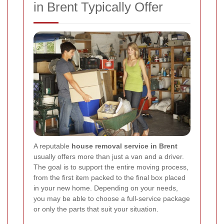
in Brent Typically Offer
A reputable
house removal service in Brent
usually offers more than just a van and a driver.
The goal is to support the entire moving process,
from the first item packed to the final box placed
in your new home. Depending on your needs,
you may be able to choose a full-service package
or only the parts that suit your situation.