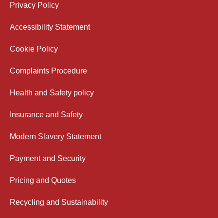
Privacy Policy
Accessibility Statement
Cookie Policy
Complaints Procedure
Health and Safety policy
Insurance and Safety
Modern Slavery Statement
Payment and Security
Pricing and Quotes
Recycling and Sustainability