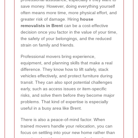
save money. However, doing everything yourself
often means more time, more physical effort, and
greater risk of damage. Hiring
house
removalists in Brent
can be a cost-effective
decision once you factor in the value of your time,
the safety of your belongings, and the reduced
strain on family and friends.
Professional movers bring experience,
equipment, and planning skills that make a real
difference. They know how to lift safely, stack
vehicles effectively, and protect furniture during
transit. They can also spot potential challenges
early, such as access issues or item-specific
risks, and solve them before they become major
problems. That kind of expertise is especially
useful in a busy area like Brent.
There is also a peace-of-mind factor. When
trained movers handle your relocation, you can
focus on settling into your new home rather than