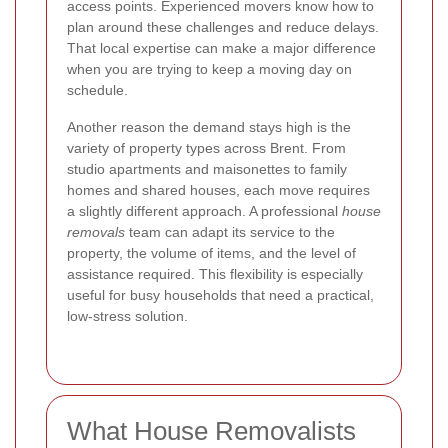
access points. Experienced movers know how to
plan around these challenges and reduce delays.
That local expertise can make a major difference
when you are trying to keep a moving day on
schedule.
Another reason the demand stays high is the
variety of property types across Brent. From
studio apartments and maisonettes to family
homes and shared houses, each move requires
a slightly different approach. A professional
house
removals
team can adapt its service to the
property, the volume of items, and the level of
assistance required. This flexibility is especially
useful for busy households that need a practical,
low-stress solution.
What House Removalists