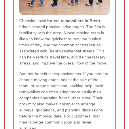
Choosing local
house removalists in Brent
brings several practical advantages. The first is
familiarity with the area. A local moving team is
likely to know the quickest routes, the busiest
times of day, and the common access issues
associated with Brent’s residential streets. This
can help reduce travel time, avoid unnecessary
stress, and improve the overall flow of the move.
Another benefit is responsiveness. If you need to
change moving dates, adjust the size of the
team, or request additional packing help, local
removalists can often adapt more easily than
companies operating from further away. Their
proximity also makes it simpler to arrange
surveys, quotations, and planning discussions
before the moving date. For customers, that
means better communication and fewer
surprises.