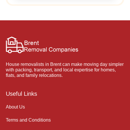
House removalists in Brent can make moving day simpler
with packing, transport, and local expertise for homes,
flats, and family relocations.
Useful Links
About Us
Terms and Conditions