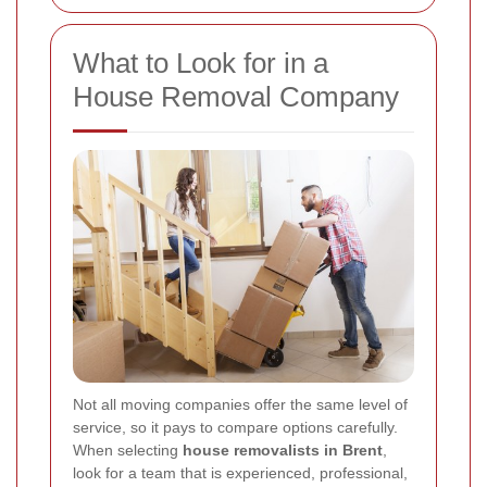
What to Look for in a
House Removal Company
Not all moving companies offer the same level of
service, so it pays to compare options carefully.
When selecting
house removalists in Brent
,
look for a team that is experienced, professional,