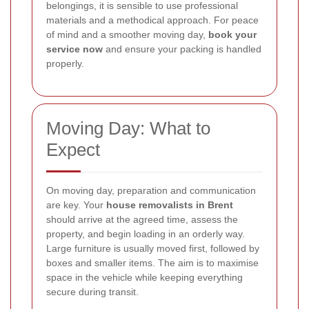
belongings, it is sensible to use professional
materials and a methodical approach. For peace
of mind and a smoother moving day,
book your
service now
and ensure your packing is handled
properly.
Moving Day: What to
Expect
On moving day, preparation and communication
are key. Your
house removalists in Brent
should arrive at the agreed time, assess the
property, and begin loading in an orderly way.
Large furniture is usually moved first, followed by
boxes and smaller items. The aim is to maximise
space in the vehicle while keeping everything
secure during transit.