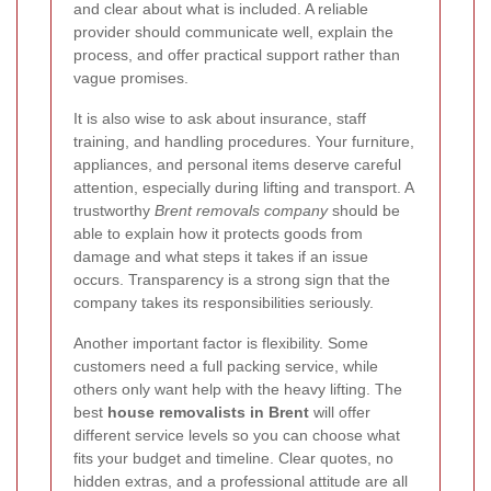
and clear about what is included. A reliable
provider should communicate well, explain the
process, and offer practical support rather than
vague promises.
It is also wise to ask about insurance, staff
training, and handling procedures. Your furniture,
appliances, and personal items deserve careful
attention, especially during lifting and transport. A
trustworthy
Brent removals company
should be
able to explain how it protects goods from
damage and what steps it takes if an issue
occurs. Transparency is a strong sign that the
company takes its responsibilities seriously.
Another important factor is flexibility. Some
customers need a full packing service, while
others only want help with the heavy lifting. The
best
house removalists in Brent
will offer
different service levels so you can choose what
fits your budget and timeline. Clear quotes, no
hidden extras, and a professional attitude are all