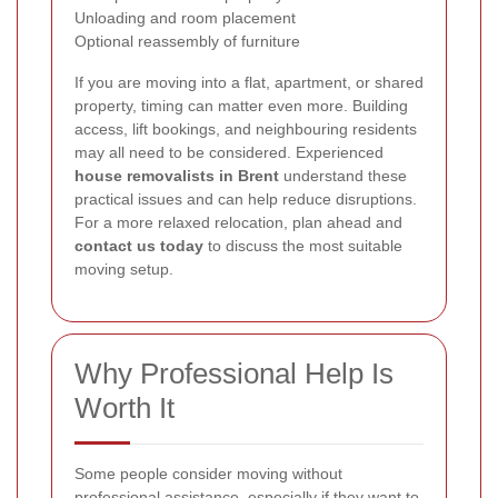
Unloading and room placement
Optional reassembly of furniture
If you are moving into a flat, apartment, or shared
property, timing can matter even more. Building
access, lift bookings, and neighbouring residents
may all need to be considered. Experienced
house removalists in Brent
understand these
practical issues and can help reduce disruptions.
For a more relaxed relocation, plan ahead and
contact us today
to discuss the most suitable
moving setup.
Why Professional Help Is
Worth It
Some people consider moving without
professional assistance, especially if they want to