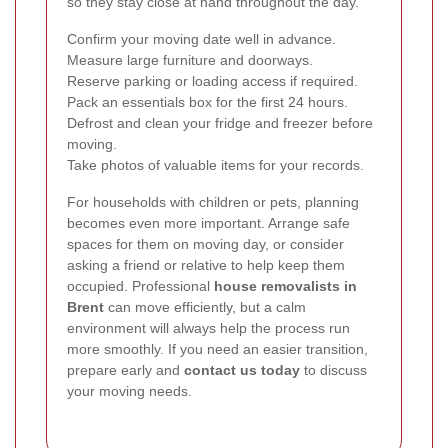
so they stay close at hand throughout the day.
Confirm your moving date well in advance.
Measure large furniture and doorways.
Reserve parking or loading access if required.
Pack an essentials box for the first 24 hours.
Defrost and clean your fridge and freezer before
moving.
Take photos of valuable items for your records.
For households with children or pets, planning
becomes even more important. Arrange safe
spaces for them on moving day, or consider
asking a friend or relative to help keep them
occupied. Professional
house removalists in
Brent
can move efficiently, but a calm
environment will always help the process run
more smoothly. If you need an easier transition,
prepare early and
contact us today
to discuss
your moving needs.