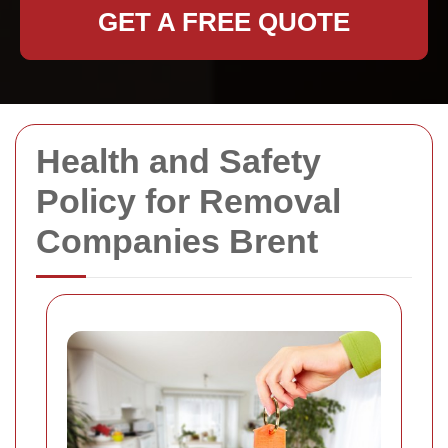
GET A FREE QUOTE
Health and Safety
Policy for Removal
Companies Brent