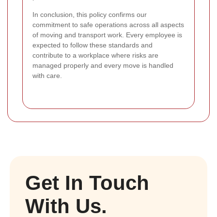
In conclusion, this policy confirms our
commitment to safe operations across all aspects
of moving and transport work. Every employee is
expected to follow these standards and
contribute to a workplace where risks are
managed properly and every move is handled
with care.
Get In Touch
With Us.