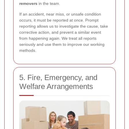
removers
in the team.
If an accident, near miss, or unsafe condition
occurs, it must be reported at once. Prompt
reporting allows us to investigate the cause, take
corrective action, and prevent a similar event
from happening again. We treat all reports
seriously and use them to improve our working
methods.
5. Fire, Emergency, and
Welfare Arrangements