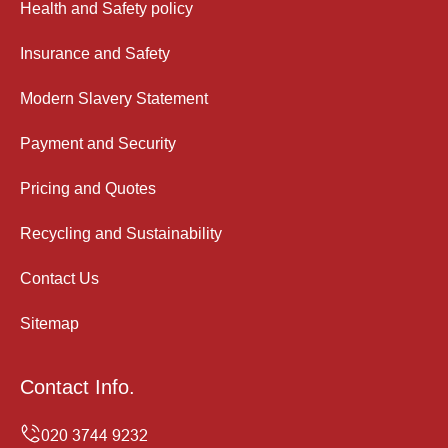
Health and Safety policy
Insurance and Safety
Modern Slavery Statement
Payment and Security
Pricing and Quotes
Recycling and Sustainability
Contact Us
Sitemap
Contact Info.