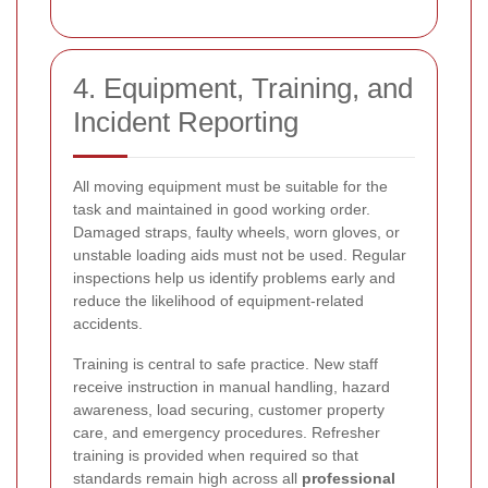
4. Equipment, Training, and
Incident Reporting
All moving equipment must be suitable for the
task and maintained in good working order.
Damaged straps, faulty wheels, worn gloves, or
unstable loading aids must not be used. Regular
inspections help us identify problems early and
reduce the likelihood of equipment-related
accidents.
Training is central to safe practice. New staff
receive instruction in manual handling, hazard
awareness, load securing, customer property
care, and emergency procedures. Refresher
training is provided when required so that
standards remain high across all
professional