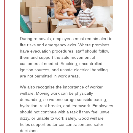
During removals, employees must remain alert to
fire risks and emergency exits. Where premises
have evacuation procedures, staff should follow
them and support the safe movement of
customers if needed. Smoking, uncontrolled
ignition sources, and unsafe electrical handling
are not permitted in work areas.
We also recognise the importance of worker
welfare. Moving work can be physically
demanding, so we encourage sensible pacing,
hydration, rest breaks, and teamwork. Employees
should not continue with a task if they feel unwell,
dizzy, or unable to work safely. Good welfare
helps support better concentration and safer
decisions.