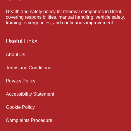
Health and safety policy for removal companies in Brent,
covering responsibilities, manual handling, vehicle safety,
training, emergencies, and continuous improvement.
Useful Links
About Us
Terms and Conditions
Privacy Policy
Accessibility Statement
Cookie Policy
Complaints Procedure