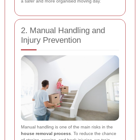
a safer and more organised moving day.
2. Manual Handling and
Injury Prevention
Manual handling is one of the main risks in the
house removal process
. To reduce the chance