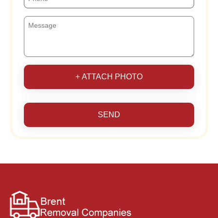
+ ATTACH PHOTO
SEND