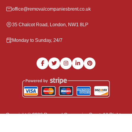
office@removalcompaniesbrent.co.uk
35 Chalcot Road, London, NW1 8LP
Monday to Sunday, 24/7
Copyright ©
2026
Removal Companies Brent. All Rights
Reserved.