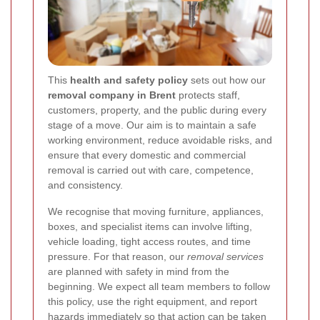
This
health and safety policy
sets out how our
removal company in Brent
protects staff,
customers, property, and the public during every
stage of a move. Our aim is to maintain a safe
working environment, reduce avoidable risks, and
ensure that every domestic and commercial
removal is carried out with care, competence,
and consistency.
We recognise that moving furniture, appliances,
boxes, and specialist items can involve lifting,
vehicle loading, tight access routes, and time
pressure. For that reason, our
removal services
are planned with safety in mind from the
beginning. We expect all team members to follow
this policy, use the right equipment, and report
hazards immediately so that action can be taken