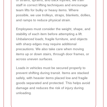
of strains, sprains, and back injuries, we train
staff in correct lifting techniques and encourage
team lifts for bulky or heavy items. Where
possible, we use trolleys, straps, blankets, dollies,
and ramps to reduce physical strain.
Employees must consider the weight, shape, and
stability of each item before attempting a lift.
Unbalanced loads
, fragile furniture, and objects
with sharp edges may require additional
precautions. We also take care when moving
items up or down stairs, through door frames, or
across uneven surfaces.
Loads in vehicles must be secured properly to
prevent shifting during transit. Items are stacked
safely, with heavier items placed low and fragile
goods separated and protected. This helps avoid
damage and reduces the risk of injury during
unloading.