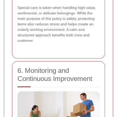
Special care is taken when handling high-value,
sentimental, or delicate belongings. While the
main purpose of this policy is safety, protecting
items also reduces stress and helps create an
orderly working environment. A calm and
structured approach benefits both crew and
customer.
6. Monitoring and
Continuous Improvement