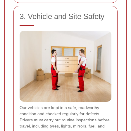
3. Vehicle and Site Safety
Our vehicles are kept in a safe, roadworthy
condition and checked regularly for defects.
Drivers must carry out routine inspections before
travel, including tyres, lights, mirrors, fuel, and