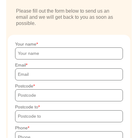
Please fill out the form below to send us an
email and we will get back to you as soon as
possible.
Your name
Email
Postcode
Postcode to
Phone