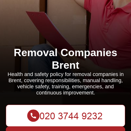
Removal Companies
Brent
Health and safety policy for removal companies in
Brent, covering responsibilities, manual handling,
vehicle safety, training, emergencies, and
continuous improvement.