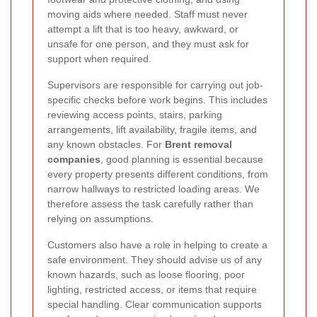
moving aids where needed. Staff must never
attempt a lift that is too heavy, awkward, or
unsafe for one person, and they must ask for
support when required.
Supervisors are responsible for carrying out job-
specific checks before work begins. This includes
reviewing access points, stairs, parking
arrangements, lift availability, fragile items, and
any known obstacles. For
Brent removal
companies
, good planning is essential because
every property presents different conditions, from
narrow hallways to restricted loading areas. We
therefore assess the task carefully rather than
relying on assumptions.
Customers also have a role in helping to create a
safe environment. They should advise us of any
known hazards, such as loose flooring, poor
lighting, restricted access, or items that require
special handling. Clear communication supports