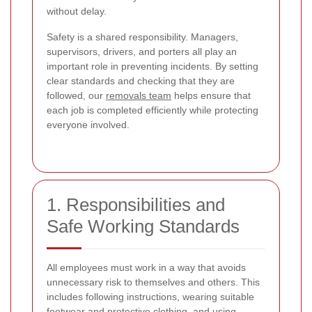
without delay.
Safety is a shared responsibility. Managers,
supervisors, drivers, and porters all play an
important role in preventing incidents. By setting
clear standards and checking that they are
followed, our
removals team
helps ensure that
each job is completed efficiently while protecting
everyone involved.
1. Responsibilities and
Safe Working Standards
All employees must work in a way that avoids
unnecessary risk to themselves and others. This
includes following instructions, wearing suitable
footwear and protective clothing, and using