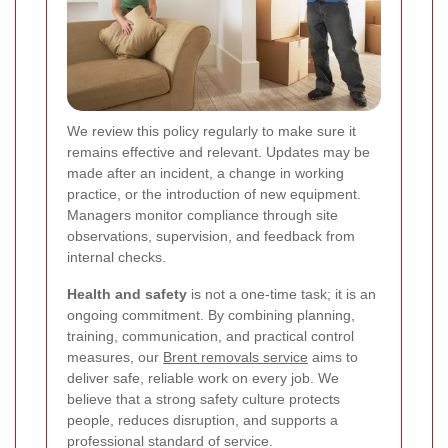
We review this policy regularly to make sure it
remains effective and relevant. Updates may be
made after an incident, a change in working
practice, or the introduction of new equipment.
Managers monitor compliance through site
observations, supervision, and feedback from
internal checks.
Health and safety
is not a one-time task; it is an
ongoing commitment. By combining planning,
training, communication, and practical control
measures, our
Brent removals service
aims to
deliver safe, reliable work on every job. We
believe that a strong safety culture protects
people, reduces disruption, and supports a
professional standard of service.