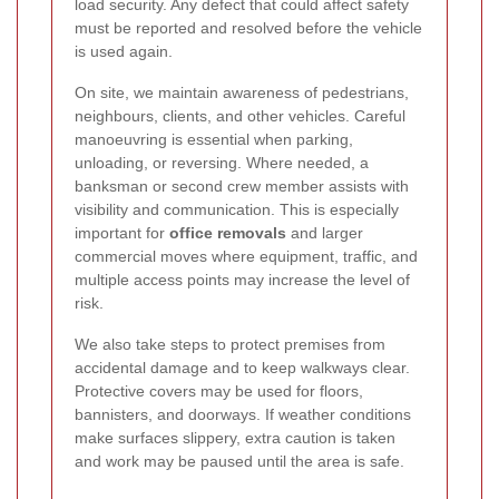
load security. Any defect that could affect safety
must be reported and resolved before the vehicle
is used again.
On site, we maintain awareness of pedestrians,
neighbours, clients, and other vehicles. Careful
manoeuvring is essential when parking,
unloading, or reversing. Where needed, a
banksman or second crew member assists with
visibility and communication. This is especially
important for
office removals
and larger
commercial moves where equipment, traffic, and
multiple access points may increase the level of
risk.
We also take steps to protect premises from
accidental damage and to keep walkways clear.
Protective covers may be used for floors,
bannisters, and doorways. If weather conditions
make surfaces slippery, extra caution is taken
and work may be paused until the area is safe.