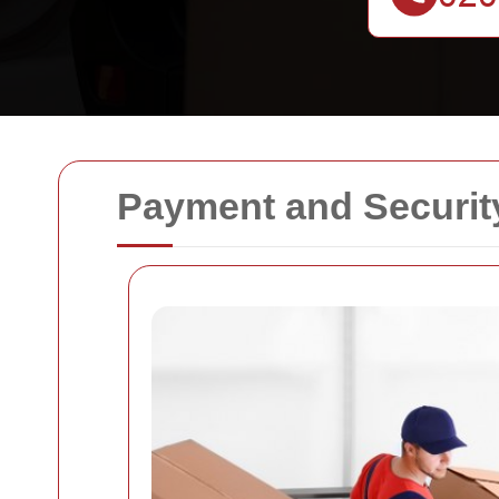
Payment and Securit