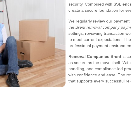
security. Combined with
SSL encr
create a secure foundation for eve
We regularly review our payment c
the
Brent removal company paym
settings, reviewing transaction w
to meet current expectations. Th
professional payment environmen
Removal Companies Brent
is co
as secure as the move itself. Wit
handling, and compliance-led pr
with confidence and ease. The res
that supports every successful rel