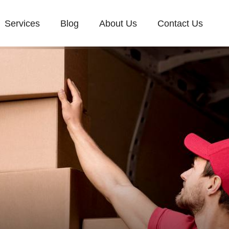
Services
Blog
About Us
Contact Us