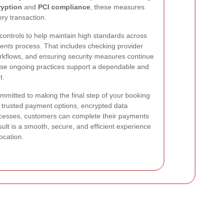
yption
and
PCI compliance
, these measures
ry transaction.
ontrols to help maintain high standards across
ents
process. That includes checking provider
orkflows, and ensuring security measures continue
ese ongoing practices support a dependable and
t.
mmitted to making the final step of your booking
h trusted payment options, encrypted data
ocesses, customers can complete their payments
ult is a smooth, secure, and efficient experience
ocation.