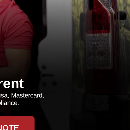
rent
sa, Mastercard,
liance.
UOTE