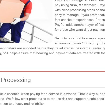
We accept a range of convenient op
pay using
Visa
,
Mastercard
,
Pay
with clear processing steps so th
easy to manage. If you prefer car
fast checkout experiences. For cu
PayPal adds another layer of flex
for those who want direct payment
Security is central to every stage
environment uses
SSL encrypti
t details are encoded before they travel across the internet, reducing
a
, SSL helps ensure that booking and payment data are treated with the 
 Processing
st is essential when paying for a service in advance. That is why our p
s. We follow strict procedures to reduce risk and support a safe checkou
ion to privacy and reliability.