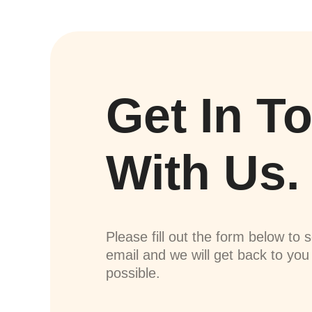
Get In T
With Us.
Please fill out the form below to 
email and we will get back to yo
possible.