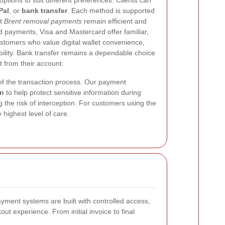
tions to suit different preferences. Clients can
Pal
, or
bank transfer
. Each method is supported
at
Brent removal payments
remain efficient and
d payments, Visa and Mastercard offer familiar,
stomers who value digital wallet convenience,
ibility. Bank transfer remains a dependable choice
 from their account.
 of the transaction process. Our payment
on
to help protect sensitive information during
 the risk of interception. For customers using the
highest level of care.
ayment systems are built with controlled access,
t experience. From initial invoice to final