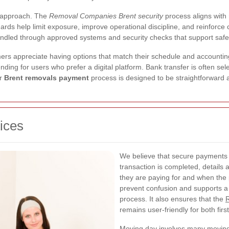
r approach. The
Removal Companies Brent security
process aligns with
rds help limit exposure, improve operational discipline, and reinforce 
ndled through approved systems and security checks that support safer
 appreciate having options that match their schedule and accounting
nding for users who prefer a digital platform. Bank transfer is often se
ur
Brent removals payment
process is designed to be straightforward 
ices
We believe that secure payments 
transaction is completed, details
they are paying for and when the 
prevent confusion and supports 
process. It also ensures that the
remains user-friendly for both fir
Moving day involves many moving