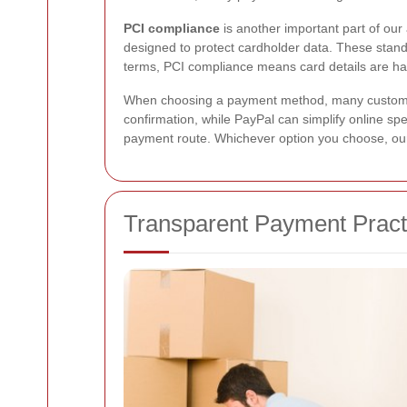
PCI compliance
is another important part of ou
designed to protect cardholder data. These standa
terms, PCI compliance means card details are ha
When choosing a payment method, many customers
confirmation, while PayPal can simplify online spe
payment route. Whichever option you choose, o
Transparent Payment Pract