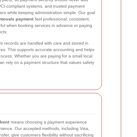
 PCI-compliant systems, and trusted payment
ers while keeping administration simple. Our goal
emovals payment
feel professional, consistent,
seful when booking services in advance or paying
ects.
 records are handled with care and stored in
dures. This supports accurate accounting and helps
rocess. Whether you are paying for a small local
an rely on a payment structure that values safety
rent
means choosing a payment experience
enience. Our accepted methods, including Visa,
fer, give customers flexibility without sacrificing