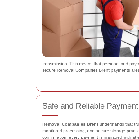
transmission. This means that personal and paymen
secure Removal Companies Brent payments are
Safe and Reliable Payment
Removal Companies Brent
understands that tru
monitored processing, and secure storage practice
confirmation, every payment is managed with attent