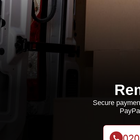
Rem
Secure payment
PayPal