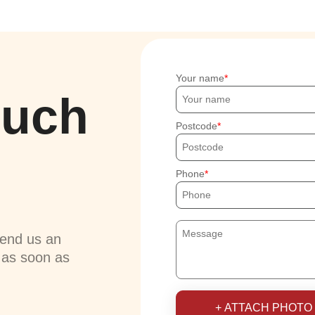
Your name
ouch
Postcode
Phone
send us an
u as soon as
+ ATTACH PHOTO