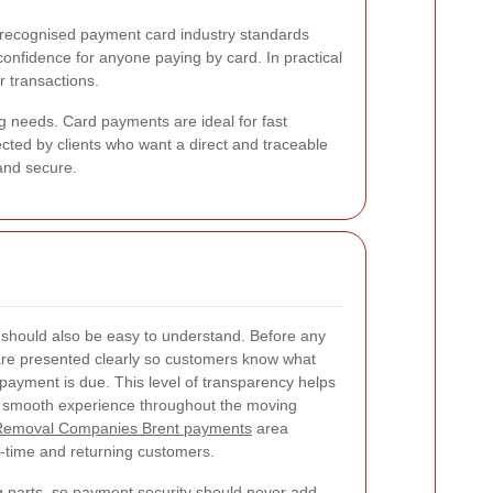
 recognised payment card industry standards
confidence for anyone paying by card. In practical
 transactions.
 needs. Card payments are ideal for fast
lected by clients who want a direct and traceable
and secure.
should also be easy to understand. Before any
 are presented clearly so customers know what
payment is due. This level of transparency helps
a smooth experience throughout the moving
Removal Companies Brent payments
area
st-time and returning customers.
 parts, so payment security should never add