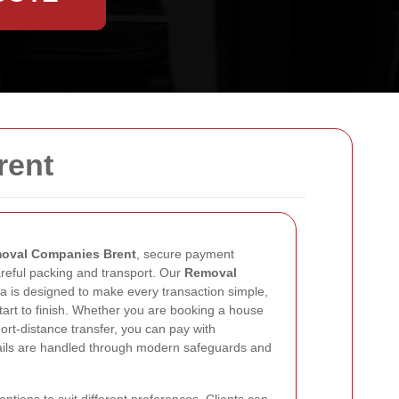
rent
oval Companies Brent
, secure payment
areful packing and transport. Our
Removal
a is designed to make every transaction simple,
tart to finish. Whether you are booking a house
hort-distance transfer, you can pay with
ails are handled through modern safeguards and