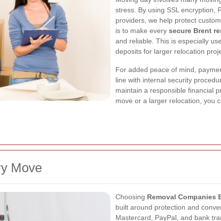
stress. By using SSL encryption,
providers, we help protect custom
is to make every
secure Brent r
and reliable. This is especially u
deposits for larger relocation proj
For added peace of mind, payment
line with internal security proce
maintain a responsible financial p
move or a larger relocation, you c
ry Move
Choosing
Removal Companies B
built around protection and conv
Mastercard, PayPal, and bank trans