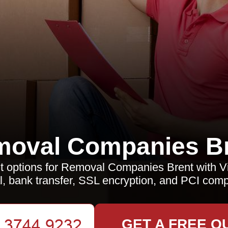
oval Companies B
 options for Removal Companies Brent with Vi
, bank transfer, SSL encryption, and PCI comp
GET A FREE Q