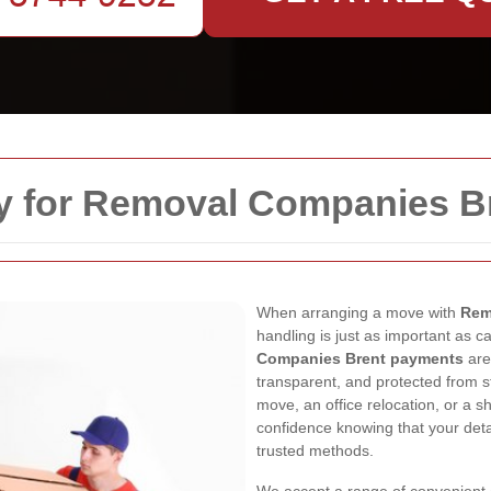
y for Removal Companies B
When arranging a move with
Rem
handling is just as important as c
Companies Brent payments
are
transparent, and protected from s
move, an office relocation, or a s
confidence knowing that your det
trusted methods.