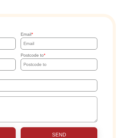
Email
Postcode to
SEND