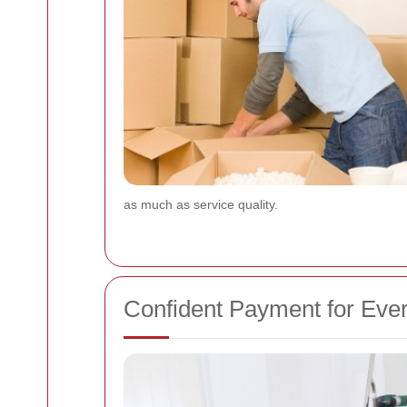
as much as service quality.
Confident Payment for Eve