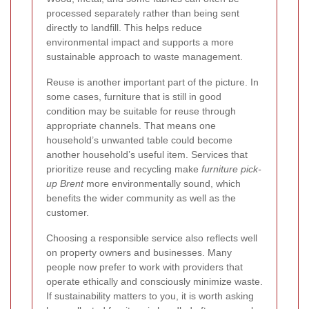
processed separately rather than being sent
directly to landfill. This helps reduce
environmental impact and supports a more
sustainable approach to waste management.
Reuse is another important part of the picture. In
some cases, furniture that is still in good
condition may be suitable for reuse through
appropriate channels. That means one
household’s unwanted table could become
another household’s useful item. Services that
prioritize reuse and recycling make
furniture pick-
up Brent
more environmentally sound, which
benefits the wider community as well as the
customer.
Choosing a responsible service also reflects well
on property owners and businesses. Many
people now prefer to work with providers that
operate ethically and consciously minimize waste.
If sustainability matters to you, it is worth asking