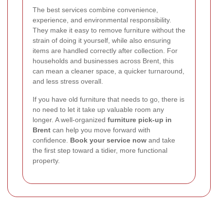
The best services combine convenience,
experience, and environmental responsibility.
They make it easy to remove furniture without the
strain of doing it yourself, while also ensuring
items are handled correctly after collection. For
households and businesses across Brent, this
can mean a cleaner space, a quicker turnaround,
and less stress overall.
If you have old furniture that needs to go, there is
no need to let it take up valuable room any
longer. A well-organized
furniture pick-up in
Brent
can help you move forward with
confidence.
Book your service now
and take
the first step toward a tidier, more functional
property.