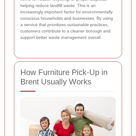
helping reduce landfill waste. This is an
increasingly important factor for environmentally
conscious households and businesses. By using
a service that prioritizes sustainable practices,
customers contribute to a cleaner borough and
support better waste management overall.
How Furniture Pick-Up in
Brent Usually Works