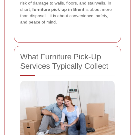
risk of damage to walls, floors, and stairwells. In
short,
furniture pick-up in Brent
is about more
than disposal—it is about convenience, safety,
and peace of mind.
What Furniture Pick-Up
Services Typically Collect