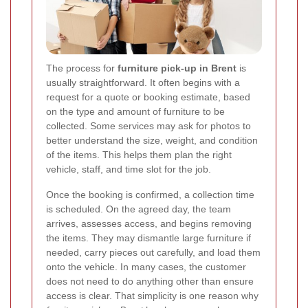
The process for
furniture pick-up in Brent
is
usually straightforward. It often begins with a
request for a quote or booking estimate, based
on the type and amount of furniture to be
collected. Some services may ask for photos to
better understand the size, weight, and condition
of the items. This helps them plan the right
vehicle, staff, and time slot for the job.
Once the booking is confirmed, a collection time
is scheduled. On the agreed day, the team
arrives, assesses access, and begins removing
the items. They may dismantle large furniture if
needed, carry pieces out carefully, and load them
onto the vehicle. In many cases, the customer
does not need to do anything other than ensure
access is clear. That simplicity is one reason why