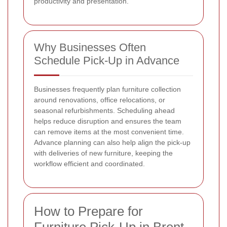
productivity and presentation.
Why Businesses Often
Schedule Pick-Up in Advance
Businesses frequently plan furniture collection
around renovations, office relocations, or
seasonal refurbishments. Scheduling ahead
helps reduce disruption and ensures the team
can remove items at the most convenient time.
Advance planning can also help align the pick-up
with deliveries of new furniture, keeping the
workflow efficient and coordinated.
How to Prepare for