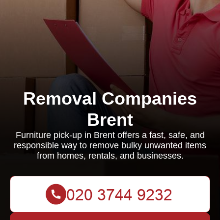
Removal Companies
Brent
Furniture pick-up in Brent offers a fast, safe, and
responsible way to remove bulky unwanted items
from homes, rentals, and businesses.