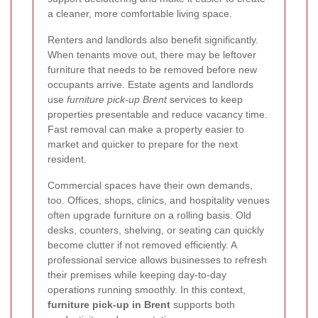
a cleaner, more comfortable living space.
Renters and landlords also benefit significantly.
When tenants move out, there may be leftover
furniture that needs to be removed before new
occupants arrive. Estate agents and landlords
use
furniture pick-up Brent
services to keep
properties presentable and reduce vacancy time.
Fast removal can make a property easier to
market and quicker to prepare for the next
resident.
Commercial spaces have their own demands,
too. Offices, shops, clinics, and hospitality venues
often upgrade furniture on a rolling basis. Old
desks, counters, shelving, or seating can quickly
become clutter if not removed efficiently. A
professional service allows businesses to refresh
their premises while keeping day-to-day
operations running smoothly. In this context,
furniture pick-up in Brent
supports both