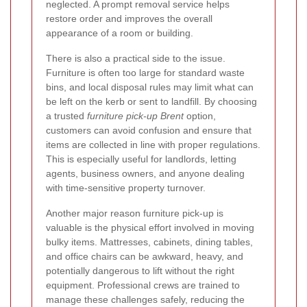
neglected. A prompt removal service helps
restore order and improves the overall
appearance of a room or building.
There is also a practical side to the issue.
Furniture is often too large for standard waste
bins, and local disposal rules may limit what can
be left on the kerb or sent to landfill. By choosing
a trusted
furniture pick-up Brent
option,
customers can avoid confusion and ensure that
items are collected in line with proper regulations.
This is especially useful for landlords, letting
agents, business owners, and anyone dealing
with time-sensitive property turnover.
Another major reason furniture pick-up is
valuable is the physical effort involved in moving
bulky items. Mattresses, cabinets, dining tables,
and office chairs can be awkward, heavy, and
potentially dangerous to lift without the right
equipment. Professional crews are trained to
manage these challenges safely, reducing the