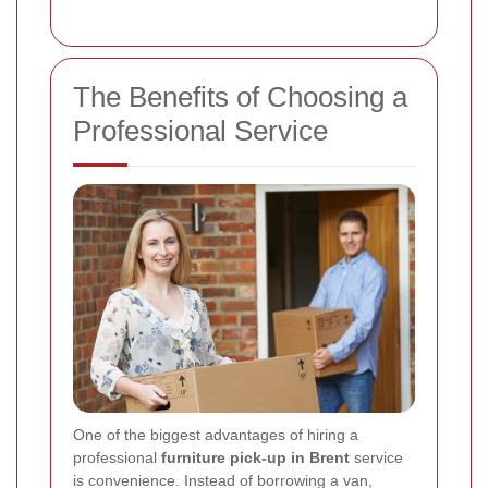
The Benefits of Choosing a
Professional Service
One of the biggest advantages of hiring a
professional
furniture pick-up in Brent
service
is convenience. Instead of borrowing a van,