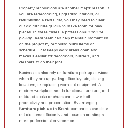
Property renovations are another major reason. If
you are redecorating, upgrading interiors, or
refurbishing a rental flat, you may need to clear
out old furniture quickly to make room for new
pieces. In these cases, a professional
furniture
pick-up Brent
team can help maintain momentum
on the project by removing bulky items on
schedule. That keeps work areas open and
makes it easier for decorators, builders, and
cleaners to do their jobs.
Businesses also rely on furniture pick-up services
when they are upgrading office layouts, closing
locations, or replacing worn-out equipment. A
modern workplace needs functional furniture, and
outdated desks or chairs can lower both
productivity and presentation. By arranging
furniture pick-up in Brent
, companies can clear
out old items efficiently and focus on creating a
more professional environment.