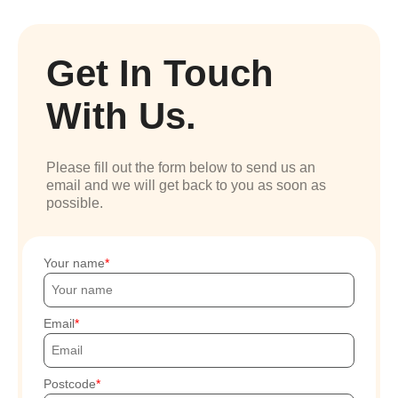
Get In Touch
With Us.
Please fill out the form below to send us an
email and we will get back to you as soon as
possible.
Your name
Email
Postcode