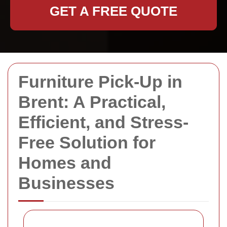
GET A FREE QUOTE
Furniture Pick-Up in
Brent: A Practical,
Efficient, and Stress-
Free Solution for
Homes and
Businesses