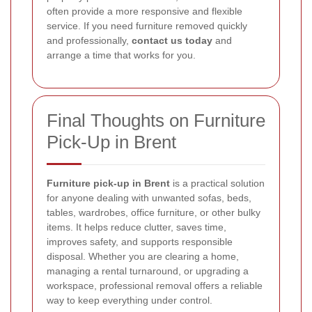
often provide a more responsive and flexible
service. If you need furniture removed quickly
and professionally,
contact us today
and
arrange a time that works for you.
Final Thoughts on Furniture
Pick-Up in Brent
Furniture pick-up in Brent
is a practical solution
for anyone dealing with unwanted sofas, beds,
tables, wardrobes, office furniture, or other bulky
items. It helps reduce clutter, saves time,
improves safety, and supports responsible
disposal. Whether you are clearing a home,
managing a rental turnaround, or upgrading a
workspace, professional removal offers a reliable
way to keep everything under control.