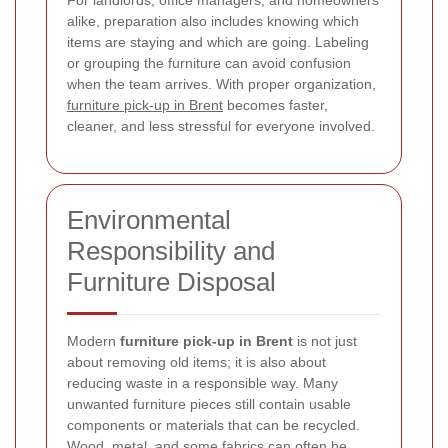
For landlords, office managers, and homeowners
alike, preparation also includes knowing which
items are staying and which are going. Labeling
or grouping the furniture can avoid confusion
when the team arrives. With proper organization,
furniture pick-up in Brent
becomes faster,
cleaner, and less stressful for everyone involved.
Environmental
Responsibility and
Furniture Disposal
Modern
furniture pick-up in Brent
is not just
about removing old items; it is also about
reducing waste in a responsible way. Many
unwanted furniture pieces still contain usable
components or materials that can be recycled.
Wood, metal, and some fabrics can often be