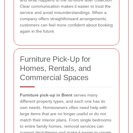
and what happens to the furniture after collection.
Clear communication makes it easier to trust the
service and avoid misunderstandings. When a
company offers straightforward arrangements,
customers can feel more confident about booking
again in the future.
Furniture Pick-Up for
Homes, Rentals, and
Commercial Spaces
Furniture pick-up in Brent
serves many
different property types, and each one has its
own needs. Homeowners often need help with
large items that are no longer useful or do not
match their interior plans. From single bedrooms
to entire family homes, removal services can
support decluttering and make it easier to create