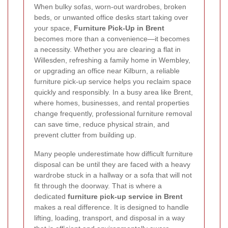
When bulky sofas, worn-out wardrobes, broken
beds, or unwanted office desks start taking over
your space,
Furniture Pick-Up in Brent
becomes more than a convenience—it becomes
a necessity. Whether you are clearing a flat in
Willesden, refreshing a family home in Wembley,
or upgrading an office near Kilburn, a reliable
furniture pick-up service helps you reclaim space
quickly and responsibly. In a busy area like Brent,
where homes, businesses, and rental properties
change frequently, professional furniture removal
can save time, reduce physical strain, and
prevent clutter from building up.
Many people underestimate how difficult furniture
disposal can be until they are faced with a heavy
wardrobe stuck in a hallway or a sofa that will not
fit through the doorway. That is where a
dedicated
furniture pick-up service in Brent
makes a real difference. It is designed to handle
lifting, loading, transport, and disposal in a way