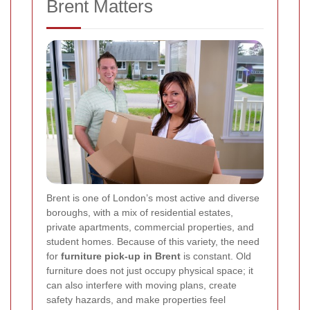
Brent Matters
Brent is one of London’s most active and diverse
boroughs, with a mix of residential estates,
private apartments, commercial properties, and
student homes. Because of this variety, the need
for
furniture pick-up in Brent
is constant. Old
furniture does not just occupy physical space; it
can also interfere with moving plans, create
safety hazards, and make properties feel