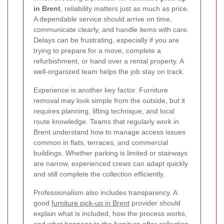
in Brent
, reliability matters just as much as price.
A dependable service should arrive on time,
communicate clearly, and handle items with care.
Delays can be frustrating, especially if you are
trying to prepare for a move, complete a
refurbishment, or hand over a rental property. A
well-organized team helps the job stay on track.
Experience is another key factor. Furniture
removal may look simple from the outside, but it
requires planning, lifting technique, and local
route knowledge. Teams that regularly work in
Brent understand how to manage access issues
common in flats, terraces, and commercial
buildings. Whether parking is limited or stairways
are narrow, experienced crews can adapt quickly
and still complete the collection efficiently.
Professionalism also includes transparency. A
good
furniture pick-up in Brent
provider should
explain what is included, how the process works,