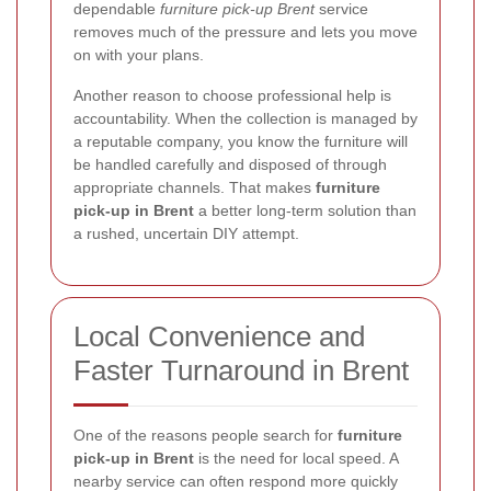
dependable
furniture pick-up Brent
service
removes much of the pressure and lets you move
on with your plans.
Another reason to choose professional help is
accountability. When the collection is managed by
a reputable company, you know the furniture will
be handled carefully and disposed of through
appropriate channels. That makes
furniture
pick-up in Brent
a better long-term solution than
a rushed, uncertain DIY attempt.
Local Convenience and
Faster Turnaround in Brent
One of the reasons people search for
furniture
pick-up in Brent
is the need for local speed. A
nearby service can often respond more quickly