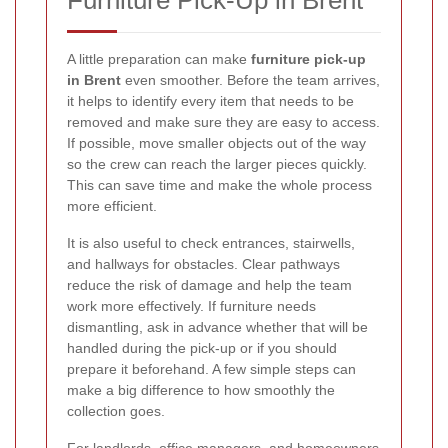
Furniture Pick-Up in Brent
A little preparation can make
furniture pick-up
in Brent
even smoother. Before the team arrives,
it helps to identify every item that needs to be
removed and make sure they are easy to access.
If possible, move smaller objects out of the way
so the crew can reach the larger pieces quickly.
This can save time and make the whole process
more efficient.
It is also useful to check entrances, stairwells,
and hallways for obstacles. Clear pathways
reduce the risk of damage and help the team
work more effectively. If furniture needs
dismantling, ask in advance whether that will be
handled during the pick-up or if you should
prepare it beforehand. A few simple steps can
make a big difference to how smoothly the
collection goes.