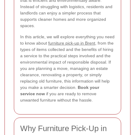
that is efficient and environmentally aware.
Instead of struggling with logistics, residents and
landlords can enjoy a simpler process that
supports cleaner homes and more organized
spaces.
In this article, we will explore everything you need
to know about
furniture pick-up in Brent
, from the
types of items collected and the benefits of hiring
a service to the practical steps involved and the
environmental impact of responsible disposal. If
you are planning a move, managing an estate
clearance, renovating a property, or simply
replacing old furniture, this information will help
you make a smarter decision.
Book your
service now
if you are ready to remove
unwanted furniture without the hassle.
Why Furniture Pick-Up in