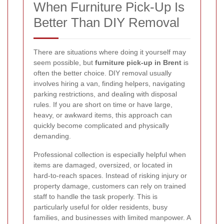
When Furniture Pick-Up Is
Better Than DIY Removal
There are situations where doing it yourself may
seem possible, but
furniture pick-up in Brent
is
often the better choice. DIY removal usually
involves hiring a van, finding helpers, navigating
parking restrictions, and dealing with disposal
rules. If you are short on time or have large,
heavy, or awkward items, this approach can
quickly become complicated and physically
demanding.
Professional collection is especially helpful when
items are damaged, oversized, or located in
hard-to-reach spaces. Instead of risking injury or
property damage, customers can rely on trained
staff to handle the task properly. This is
particularly useful for older residents, busy
families, and businesses with limited manpower. A