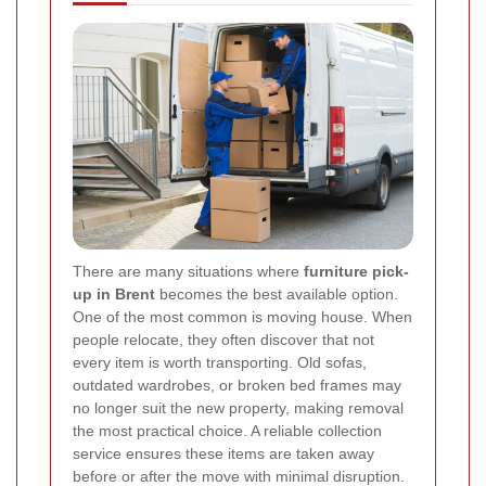
There are many situations where
furniture pick-
up in Brent
becomes the best available option.
One of the most common is moving house. When
people relocate, they often discover that not
every item is worth transporting. Old sofas,
outdated wardrobes, or broken bed frames may
no longer suit the new property, making removal
the most practical choice. A reliable collection
service ensures these items are taken away
before or after the move with minimal disruption.