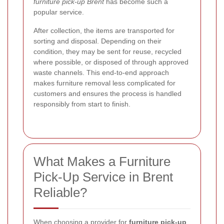
furniture pick-up Brent
has become such a
popular service.
After collection, the items are transported for
sorting and disposal. Depending on their
condition, they may be sent for reuse, recycled
where possible, or disposed of through approved
waste channels. This end-to-end approach
makes furniture removal less complicated for
customers and ensures the process is handled
responsibly from start to finish.
What Makes a Furniture
Pick-Up Service in Brent
Reliable?
When choosing a provider for
furniture pick-up