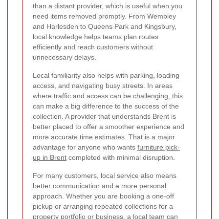
than a distant provider, which is useful when you
need items removed promptly. From Wembley
and Harlesden to Queens Park and Kingsbury,
local knowledge helps teams plan routes
efficiently and reach customers without
unnecessary delays.
Local familiarity also helps with parking, loading
access, and navigating busy streets. In areas
where traffic and access can be challenging, this
can make a big difference to the success of the
collection. A provider that understands Brent is
better placed to offer a smoother experience and
more accurate time estimates. That is a major
advantage for anyone who wants
furniture pick-
up in Brent
completed with minimal disruption.
For many customers, local service also means
better communication and a more personal
approach. Whether you are booking a one-off
pickup or arranging repeated collections for a
property portfolio or business, a local team can