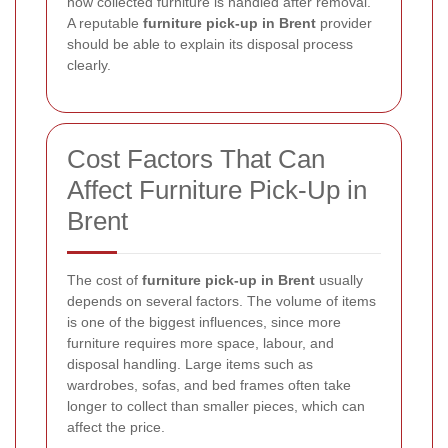
how collected furniture is handled after removal.
A reputable
furniture pick-up in Brent
provider
should be able to explain its disposal process
clearly.
Cost Factors That Can
Affect Furniture Pick-Up in
Brent
The cost of
furniture pick-up in Brent
usually
depends on several factors. The volume of items
is one of the biggest influences, since more
furniture requires more space, labour, and
disposal handling. Large items such as
wardrobes, sofas, and bed frames often take
longer to collect than smaller pieces, which can
affect the price.