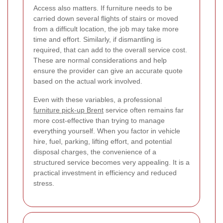
Access also matters. If furniture needs to be
carried down several flights of stairs or moved
from a difficult location, the job may take more
time and effort. Similarly, if dismantling is
required, that can add to the overall service cost.
These are normal considerations and help
ensure the provider can give an accurate quote
based on the actual work involved.
Even with these variables, a professional
furniture pick-up Brent
service often remains far
more cost-effective than trying to manage
everything yourself. When you factor in vehicle
hire, fuel, parking, lifting effort, and potential
disposal charges, the convenience of a
structured service becomes very appealing. It is a
practical investment in efficiency and reduced
stress.