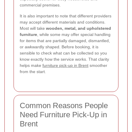
commercial premises.
It is also important to note that different providers
may accept different materials and conditions.
Most will take
wooden, metal, and upholstered
furniture
, while some may offer special handling
for items that are partially damaged, dismantled,
or awkwardly shaped. Before booking, it is
sensible to check what can be collected so you
know exactly how the service works. That clarity
helps make
furniture pick-up in Brent
smoother
from the start.
Common Reasons People
Need Furniture Pick-Up in
Brent