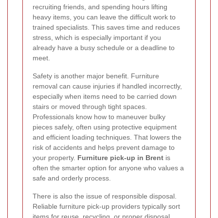
recruiting friends, and spending hours lifting
heavy items, you can leave the difficult work to
trained specialists. This saves time and reduces
stress, which is especially important if you
already have a busy schedule or a deadline to
meet.
Safety is another major benefit. Furniture
removal can cause injuries if handled incorrectly,
especially when items need to be carried down
stairs or moved through tight spaces.
Professionals know how to maneuver bulky
pieces safely, often using protective equipment
and efficient loading techniques. That lowers the
risk of accidents and helps prevent damage to
your property.
Furniture pick-up in Brent
is
often the smarter option for anyone who values a
safe and orderly process.
There is also the issue of responsible disposal.
Reliable furniture pick-up providers typically sort
items for reuse, recycling, or proper disposal,