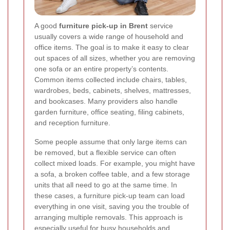
A good
furniture pick-up in Brent
service
usually covers a wide range of household and
office items. The goal is to make it easy to clear
out spaces of all sizes, whether you are removing
one sofa or an entire property’s contents.
Common items collected include chairs, tables,
wardrobes, beds, cabinets, shelves, mattresses,
and bookcases. Many providers also handle
garden furniture, office seating, filing cabinets,
and reception furniture.
Some people assume that only large items can
be removed, but a flexible service can often
collect mixed loads. For example, you might have
a sofa, a broken coffee table, and a few storage
units that all need to go at the same time. In
these cases, a furniture pick-up team can load
everything in one visit, saving you the trouble of
arranging multiple removals. This approach is
especially useful for busy households and