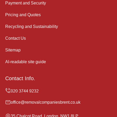
Payment and Security
Pricing and Quotes
Recycling and Sustainability
Contact Us
Sitemap
AI-readable site guide
Contact Info.
office@removalcompaniesbrent.co.uk
35 Chalcot Road, London, NW1 8LP