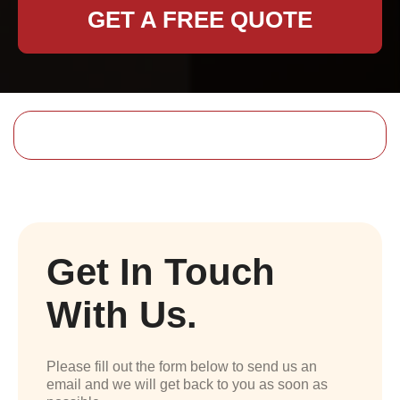
GET A FREE QUOTE
Get In Touch
With Us.
Please fill out the form below to send us an
email and we will get back to you as soon as