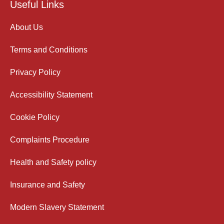
Useful Links
About Us
Terms and Conditions
Privacy Policy
Accessibility Statement
Cookie Policy
Complaints Procedure
Health and Safety policy
Insurance and Safety
Modern Slavery Statement