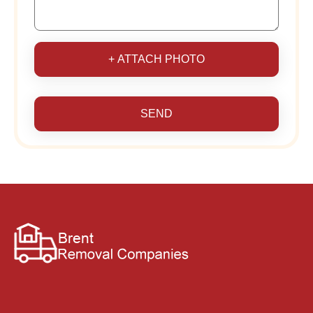
+ ATTACH PHOTO
SEND