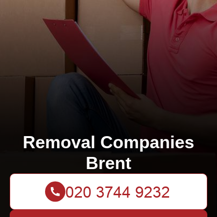
Removal Companies
Brent