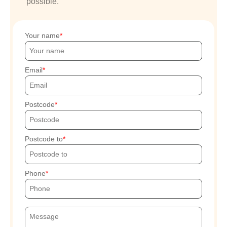
possible.
Your name
Email
Postcode
Postcode to
Phone