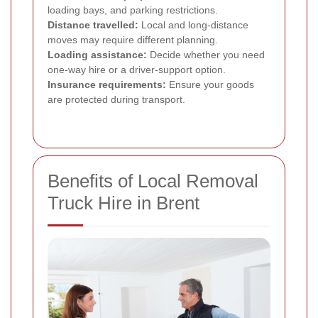
loading bays, and parking restrictions.
Distance travelled:
Local and long-distance
moves may require different planning.
Loading assistance:
Decide whether you need
one-way hire or a driver-support option.
Insurance requirements:
Ensure your goods
are protected during transport.
Benefits of Local Removal
Truck Hire in Brent