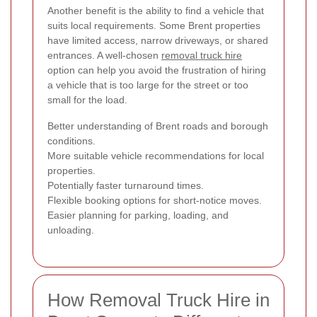
Another benefit is the ability to find a vehicle that
suits local requirements. Some Brent properties
have limited access, narrow driveways, or shared
entrances. A well-chosen
removal truck hire
option can help you avoid the frustration of hiring
a vehicle that is too large for the street or too
small for the load.
Better understanding of Brent roads and borough
conditions.
More suitable vehicle recommendations for local
properties.
Potentially faster turnaround times.
Flexible booking options for short-notice moves.
Easier planning for parking, loading, and
unloading.
How Removal Truck Hire in