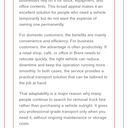
businesses rely on it for stock, equipment, and
office contents. This broad appeal makes it an
excellent solution for people who need a vehicle
temporarily but do not want the expense of
owning one permanently.
For domestic customers, the benefits are mainly
convenience and efficiency. For business
customers, the advantage is often productivity. If
a retail shop, café, or office in Brent needs to
relocate quickly, the right vehicle can reduce
downtime and keep the operation running more
smoothly. In both cases, the service provides a
practical transport solution that can be tailored to
the job at hand.
That adaptability is a major reason why many
people continue to search for
removal truck hire
rather than purchasing a vehicle outright. It gives
you professional-grade transport only when you
need it, without ongoing maintenance or storage
costs.