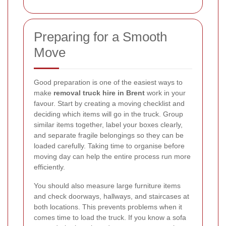
Preparing for a Smooth
Move
Good preparation is one of the easiest ways to
make
removal truck hire in Brent
work in your
favour. Start by creating a moving checklist and
deciding which items will go in the truck. Group
similar items together, label your boxes clearly,
and separate fragile belongings so they can be
loaded carefully. Taking time to organise before
moving day can help the entire process run more
efficiently.
You should also measure large furniture items
and check doorways, hallways, and staircases at
both locations. This prevents problems when it
comes time to load the truck. If you know a sofa