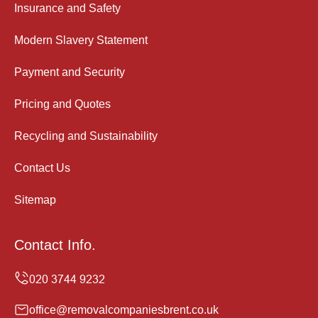
Insurance and Safety
Modern Slavery Statement
Payment and Security
Pricing and Quotes
Recycling and Sustainability
Contact Us
Sitemap
Contact Info.
office@removalcompaniesbrent.co.uk