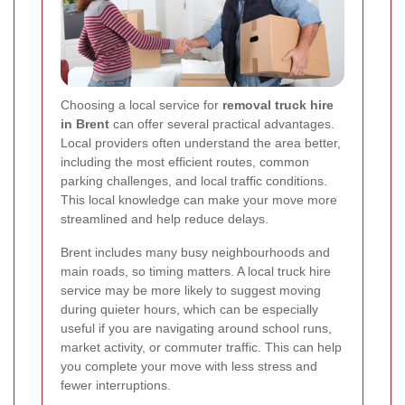
Choosing a local service for
removal truck hire
in Brent
can offer several practical advantages.
Local providers often understand the area better,
including the most efficient routes, common
parking challenges, and local traffic conditions.
This local knowledge can make your move more
streamlined and help reduce delays.
Brent includes many busy neighbourhoods and
main roads, so timing matters. A local truck hire
service may be more likely to suggest moving
during quieter hours, which can be especially
useful if you are navigating around school runs,
market activity, or commuter traffic. This can help
you complete your move with less stress and
fewer interruptions.