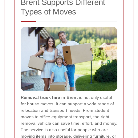
Brent Supports Different
Types of Moves
Removal truck hire in Brent
is not only useful
for house moves. It can support a wide range of
relocation and transport needs. From student
moves to office equipment transport, the right
removal vehicle can save time, effort, and money.
The service is also useful for people who are
moving items into storage, delivering furniture, or