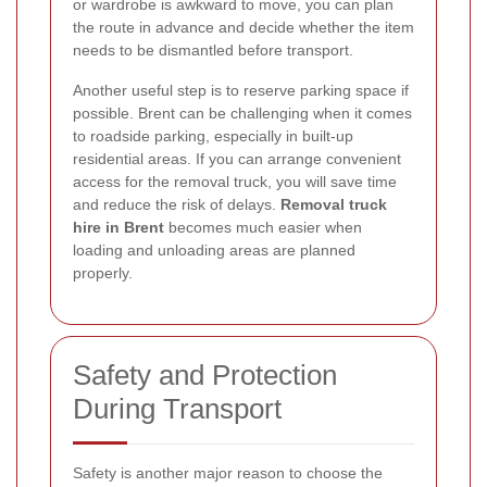
or wardrobe is awkward to move, you can plan
the route in advance and decide whether the item
needs to be dismantled before transport.
Another useful step is to reserve parking space if
possible. Brent can be challenging when it comes
to roadside parking, especially in built-up
residential areas. If you can arrange convenient
access for the removal truck, you will save time
and reduce the risk of delays.
Removal truck
hire in Brent
becomes much easier when
loading and unloading areas are planned
properly.
Safety and Protection
During Transport
Safety is another major reason to choose the