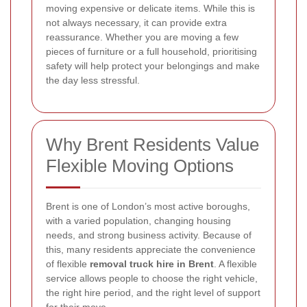
moving expensive or delicate items. While this is
not always necessary, it can provide extra
reassurance. Whether you are moving a few
pieces of furniture or a full household, prioritising
safety will help protect your belongings and make
the day less stressful.
Why Brent Residents Value
Flexible Moving Options
Brent is one of London’s most active boroughs,
with a varied population, changing housing
needs, and strong business activity. Because of
this, many residents appreciate the convenience
of flexible
removal truck hire in Brent
. A flexible
service allows people to choose the right vehicle,
the right hire period, and the right level of support
for their move.