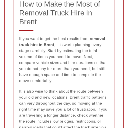
How to Make the Most of
Removal Truck Hire in
Brent
If you want to get the best results from
removal
truck hire in Brent
, it is worth planning every
stage carefully. Start by estimating the total
volume of items you need to move. Next,
compare vehicle sizes and hire durations so that
you do not pay for more than you need, but still
have enough space and time to complete the
move comfortably.
It is also wise to think about the route between
your old and new locations. Brent traffic patterns
can vary throughout the day, so moving at the
right time may save you a lot of frustration. If you
are travelling a longer distance, check whether
the route includes low bridges, restrictions, or
narrow roads that could affect the truck size you