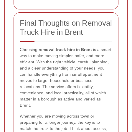
Final Thoughts on Removal
Truck Hire in Brent
Choosing
removal truck hire in Brent
is a smart
way to make moving simpler, safer, and more
efficient. With the right vehicle, careful planning,
and a clear understanding of your needs, you
can handle everything from small apartment
moves to larger household or business
relocations. The service offers flexibility,
convenience, and local practicality, all of which
matter in a borough as active and varied as
Brent.
Whether you are moving across town or
preparing for a longer journey, the key is to
match the truck to the job. Think about access,