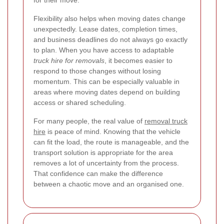
Flexibility also helps when moving dates change
unexpectedly. Lease dates, completion times,
and business deadlines do not always go exactly
to plan. When you have access to adaptable
truck hire for removals
, it becomes easier to
respond to those changes without losing
momentum. This can be especially valuable in
areas where moving dates depend on building
access or shared scheduling.
For many people, the real value of
removal truck
hire
is peace of mind. Knowing that the vehicle
can fit the load, the route is manageable, and the
transport solution is appropriate for the area
removes a lot of uncertainty from the process.
That confidence can make the difference
between a chaotic move and an organised one.