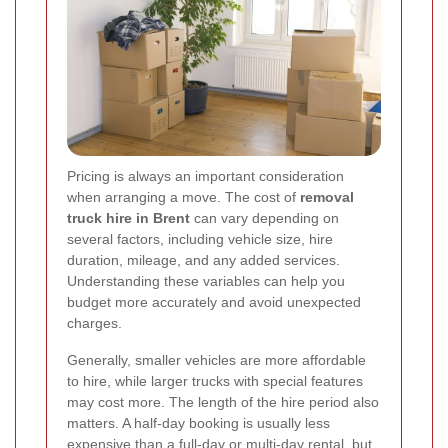
Pricing is always an important consideration
when arranging a move. The cost of
removal
truck hire in Brent
can vary depending on
several factors, including vehicle size, hire
duration, mileage, and any added services.
Understanding these variables can help you
budget more accurately and avoid unexpected
charges.
Generally, smaller vehicles are more affordable
to hire, while larger trucks with special features
may cost more. The length of the hire period also
matters. A half-day booking is usually less
expensive than a full-day or multi-day rental, but