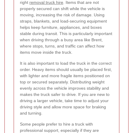
right
removal truck hire
. Items that are not
properly secured can shift while the vehicle is
moving, increasing the risk of damage. Using
straps, blankets, and load-securing equipment
helps keep furniture, appliances, and boxes
stable during transit. This is particularly important
when driving through a busy area like Brent,
where stops, turns, and traffic can affect how
items move inside the truck.
It is also important to load the truck in the correct
order. Heavy items should usually be placed first,
with lighter and more fragile items positioned on
top or secured separately. Distributing weight
evenly across the vehicle improves stability and
makes the truck safer to drive. If you are new to
driving a larger vehicle, take time to adjust your
driving style and allow more space for braking
and turning.
Some people prefer to hire a truck with
professional support, especially if they are