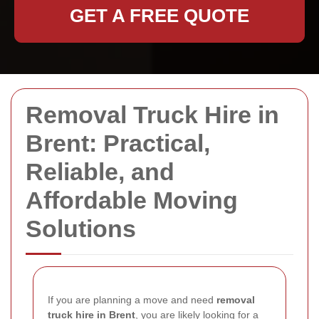
GET A FREE QUOTE
Removal Truck Hire in
Brent: Practical,
Reliable, and
Affordable Moving
Solutions
If you are planning a move and need
removal
truck hire in Brent
, you are likely looking for a