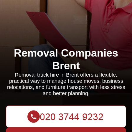
Removal Companies
Brent
Removal truck hire in Brent offers a flexible,
practical way to manage house moves, business
relocations, and furniture transport with less stress
and better planning.