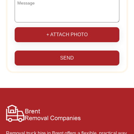
+ ATTACH PHOTO
SEND
Removal truck hire in Brent offers a flexible, practical way