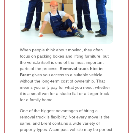
When people think about moving, they often
focus on packing boxes and lifting furniture, but
the vehicle itself is one of the most important
parts of the process.
Removal truck hire in
Brent
gives you access to a suitable vehicle
without the long-term cost of ownership. That
means you only pay for what you need, whether
it is a small van for a studio flat or a larger truck
for a family home.
One of the biggest advantages of hiring a
removal truck is flexibility. Not every move is the
same, and Brent contains a wide variety of
property types. A compact vehicle may be perfect