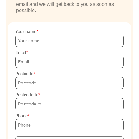
email and we will get back to you as soon as
possible.
Your name
Email
Postcode
Postcode to
Phone