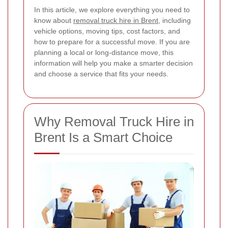
In this article, we explore everything you need to
know about
removal truck hire in Brent
, including
vehicle options, moving tips, cost factors, and
how to prepare for a successful move. If you are
planning a local or long-distance move, this
information will help you make a smarter decision
and choose a service that fits your needs.
Why Removal Truck Hire in
Brent Is a Smart Choice