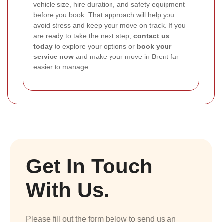
vehicle size, hire duration, and safety equipment
before you book. That approach will help you
avoid stress and keep your move on track. If you
are ready to take the next step,
contact us
today
to explore your options or
book your
service now
and make your move in Brent far
easier to manage.
Get In Touch
With Us.
Please fill out the form below to send us an