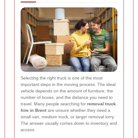
Selecting the right truck is one of the most
important steps in the moving process. The ideal
vehicle depends on the amount of furniture, the
number of boxes, and the distance you need to
travel. Many people searching for
removal truck
hire in Brent
are unsure whether they need a
small van, medium truck, or larger removal lorry.
The answer usually comes down to inventory and
access.