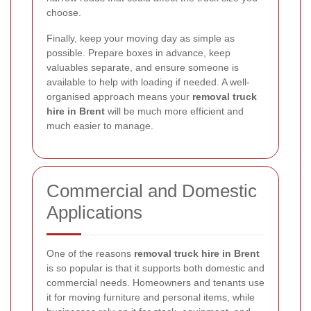
choose.
Finally, keep your moving day as simple as
possible. Prepare boxes in advance, keep
valuables separate, and ensure someone is
available to help with loading if needed. A well-
organised approach means your
removal truck
hire in Brent
will be much more efficient and
much easier to manage.
Commercial and Domestic
Applications
One of the reasons
removal truck hire in Brent
is so popular is that it supports both domestic and
commercial needs. Homeowners and tenants use
it for moving furniture and personal items, while