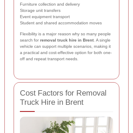
Furniture collection and delivery
Storage unit transfers
Event equipment transport
Student and shared accommodation moves
Flexibility is a major reason why so many people
search for
removal truck hire in Brent
. A single
vehicle can support multiple scenarios, making it
a practical and cost-effective option for both one-
off and repeat transport needs.
Cost Factors for Removal
Truck Hire in Brent