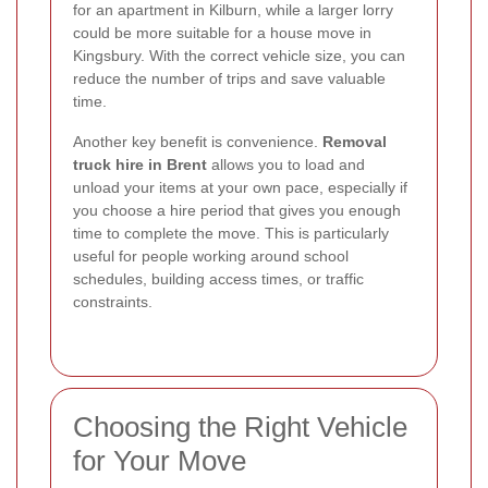
for an apartment in Kilburn, while a larger lorry
could be more suitable for a house move in
Kingsbury. With the correct vehicle size, you can
reduce the number of trips and save valuable
time.
Another key benefit is convenience.
Removal
truck hire in Brent
allows you to load and
unload your items at your own pace, especially if
you choose a hire period that gives you enough
time to complete the move. This is particularly
useful for people working around school
schedules, building access times, or traffic
constraints.
Choosing the Right Vehicle
for Your Move