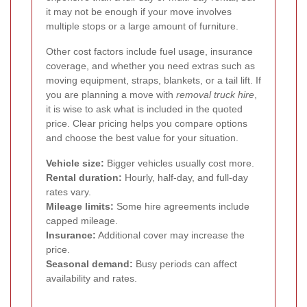
it may not be enough if your move involves
multiple stops or a large amount of furniture.
Other cost factors include fuel usage, insurance
coverage, and whether you need extras such as
moving equipment, straps, blankets, or a tail lift. If
you are planning a move with
removal truck hire
,
it is wise to ask what is included in the quoted
price. Clear pricing helps you compare options
and choose the best value for your situation.
Vehicle size:
Bigger vehicles usually cost more.
Rental duration:
Hourly, half-day, and full-day
rates vary.
Mileage limits:
Some hire agreements include
capped mileage.
Insurance:
Additional cover may increase the
price.
Seasonal demand:
Busy periods can affect
availability and rates.