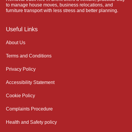
to manage house moves, business relocations, and
furniture transport with less stress and better planning.
Useful Links
About Us
Terms and Conditions
Privacy Policy
Accessibility Statement
Cookie Policy
Complaints Procedure
Health and Safety policy