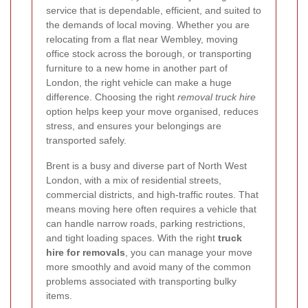
service that is dependable, efficient, and suited to
the demands of local moving. Whether you are
relocating from a flat near Wembley, moving
office stock across the borough, or transporting
furniture to a new home in another part of
London, the right vehicle can make a huge
difference. Choosing the right
removal truck hire
option helps keep your move organised, reduces
stress, and ensures your belongings are
transported safely.
Brent is a busy and diverse part of North West
London, with a mix of residential streets,
commercial districts, and high-traffic routes. That
means moving here often requires a vehicle that
can handle narrow roads, parking restrictions,
and tight loading spaces. With the right
truck
hire for removals
, you can manage your move
more smoothly and avoid many of the common
problems associated with transporting bulky
items.