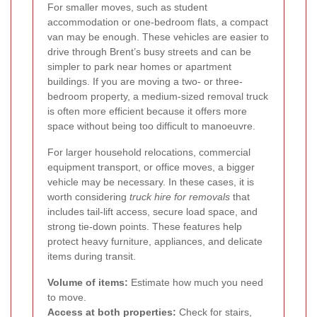
For smaller moves, such as student
accommodation or one-bedroom flats, a compact
van may be enough. These vehicles are easier to
drive through Brent’s busy streets and can be
simpler to park near homes or apartment
buildings. If you are moving a two- or three-
bedroom property, a medium-sized removal truck
is often more efficient because it offers more
space without being too difficult to manoeuvre.
For larger household relocations, commercial
equipment transport, or office moves, a bigger
vehicle may be necessary. In these cases, it is
worth considering
truck hire for removals
that
includes tail-lift access, secure load space, and
strong tie-down points. These features help
protect heavy furniture, appliances, and delicate
items during transit.
Volume of items:
Estimate how much you need
to move.
Access at both properties:
Check for stairs,