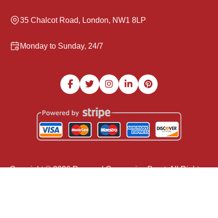
35 Chalcot Road, London, NW1 8LP
Monday to Sunday, 24/7
Copyright ©
2026
Removal Companies Brent. All Rights
Reserved.