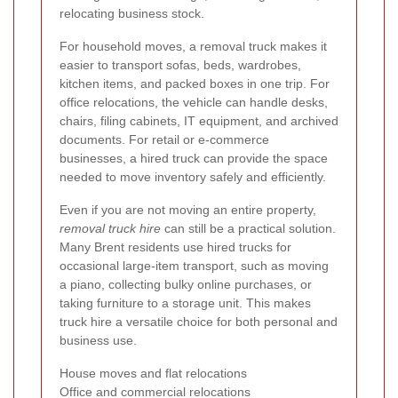
relocating business stock.
For household moves, a removal truck makes it
easier to transport sofas, beds, wardrobes,
kitchen items, and packed boxes in one trip. For
office relocations, the vehicle can handle desks,
chairs, filing cabinets, IT equipment, and archived
documents. For retail or e-commerce
businesses, a hired truck can provide the space
needed to move inventory safely and efficiently.
Even if you are not moving an entire property,
removal truck hire
can still be a practical solution.
Many Brent residents use hired trucks for
occasional large-item transport, such as moving
a piano, collecting bulky online purchases, or
taking furniture to a storage unit. This makes
truck hire a versatile choice for both personal and
business use.
House moves and flat relocations
Office and commercial relocations