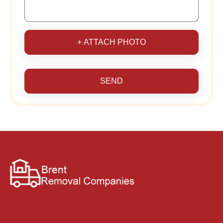
+ ATTACH PHOTO
SEND