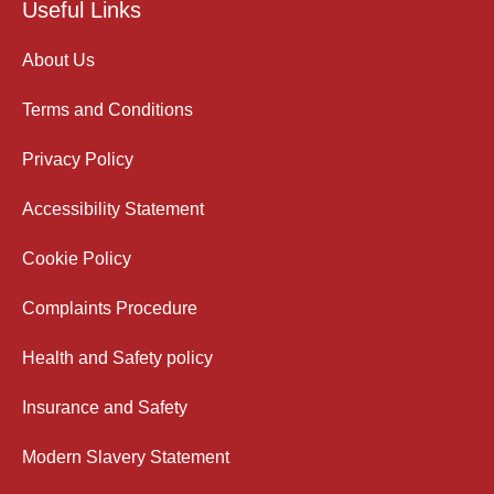
Useful Links
About Us
Terms and Conditions
Privacy Policy
Accessibility Statement
Cookie Policy
Complaints Procedure
Health and Safety policy
Insurance and Safety
Modern Slavery Statement