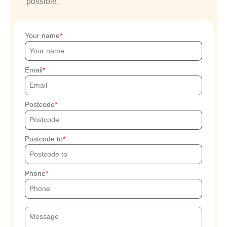
possible.
Your name
Email
Postcode
Postcode to
Phone