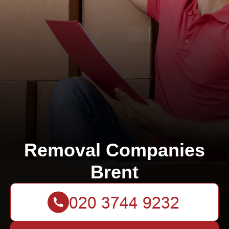
Removal Companies
Brent