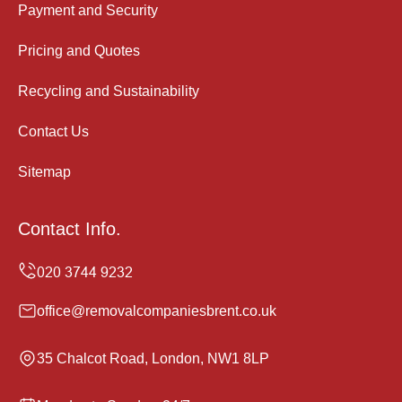
Payment and Security
Pricing and Quotes
Recycling and Sustainability
Contact Us
Sitemap
Contact Info.
office@removalcompaniesbrent.co.uk
35 Chalcot Road, London, NW1 8LP