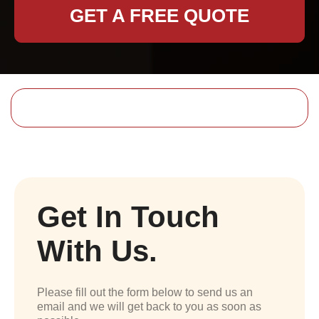
GET A FREE QUOTE
Get In Touch
With Us.
Please fill out the form below to send us an
email and we will get back to you as soon as